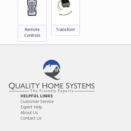
Remote
Transformers
Controls
HELPFUL LINKS
Customer Service
Expert Help
About Us
Contact Us