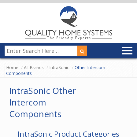
Home
All Brands
IntraSonic
Other Intercom
Components
IntraSonic Other
Intercom
Components
IntraSonic Product Categories