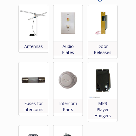
Antennas
Audio
Door
Plates
Releases
Fuses for
Intercom
MP3
Intercoms
Parts
Player
Hangers