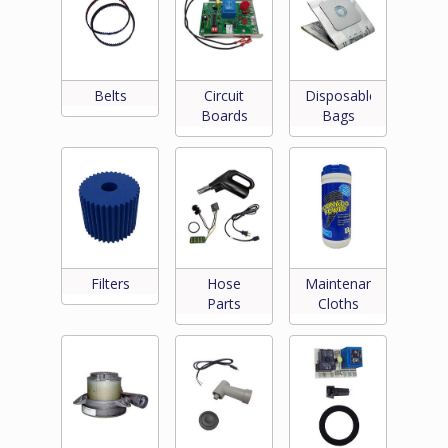
Belts
Circuit
Disposable
Boards
Bags
Filters
Hose
Maintenance
Parts
Cloths