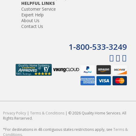
HELPFUL LINKS
Customer Service
Expert Help
About Us
Contact Us
1-800-533-3249
Privacy Policy
|
Terms & Conditions
| © 2026 Quality Home Services. All
Rights Rerserved.
*For destinations in 48 contiguous states restrictions apply, see
Terms &
Conditions
.