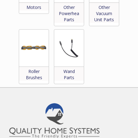
Motors
Other
Other
Powerhead
Vacuum
Parts
Unit Parts
Roller
Wand
Brushes
Parts