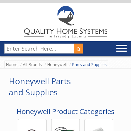
Home
All Brands
Honeywell
Parts and Supplies
Honeywell Parts
and Supplies
Honeywell Product Categories