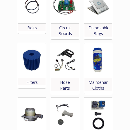
Belts
Circuit
Disposable
Boards
Bags
Filters
Hose
Maintenance
Parts
Cloths