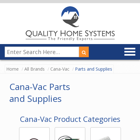
Home
All Brands
Cana-Vac
Parts and Supplies
Cana-Vac Parts
and Supplies
Cana-Vac Product Categories