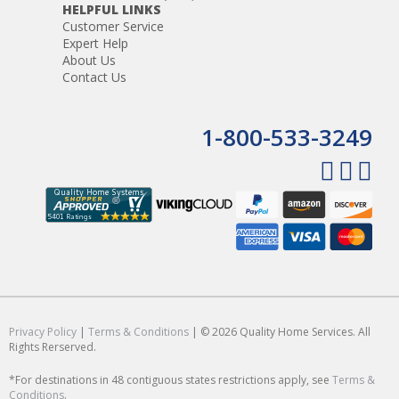
HELPFUL LINKS
Customer Service
Expert Help
About Us
Contact Us
1-800-533-3249
Privacy Policy
|
Terms & Conditions
| © 2026 Quality Home Services. All
Rights Rerserved.
*For destinations in 48 contiguous states restrictions apply, see
Terms &
Conditions
.