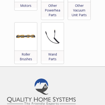
Motors
Other
Other
Powerhead
Vacuum
Parts
Unit Parts
Roller
Wand
Brushes
Parts