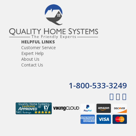
HELPFUL LINKS
Customer Service
Expert Help
About Us
Contact Us
1-800-533-3249