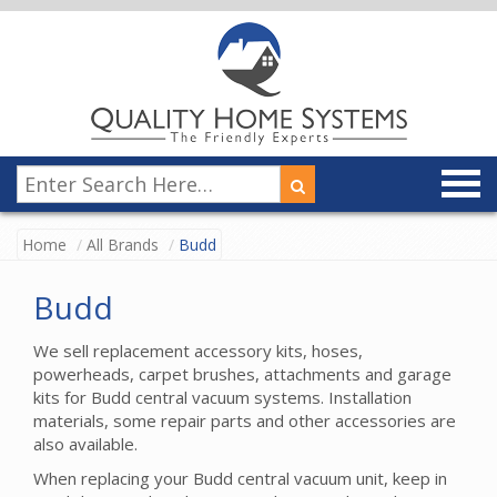
Home
All Brands
Budd
Budd
We sell replacement accessory kits, hoses,
powerheads, carpet brushes, attachments and garage
kits for Budd central vacuum systems. Installation
materials, some repair parts and other accessories are
also available.
When replacing your Budd central vacuum unit, keep in