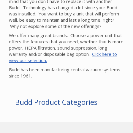
mind that you don’t have to replace it with another
Budd. Technology has changed a lot since your Budd
was installed. You want to buy a unit that will perform
well, be easy to maintain and last a long time, right?
Why not explore some of the new offerings?
We offer many great brands. Choose a power unit that
offers the features that you need, whether that is more
power, HEPA filtration, sound suppression, long
warranty and/or disposable bag option.
Click here to
view our selection.
Budd has been manufacturing central vacuum systems
since 1961.
Budd Product Categories