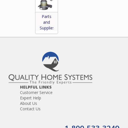
Parts
and
Supplies
*
HELPFUL LINKS
Customer Service
Expert Help
About Us
Contact Us