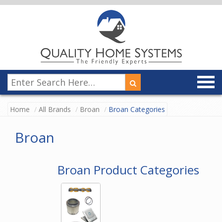
Home
All Brands
Broan
Broan Categories
Broan
Broan Product Categories