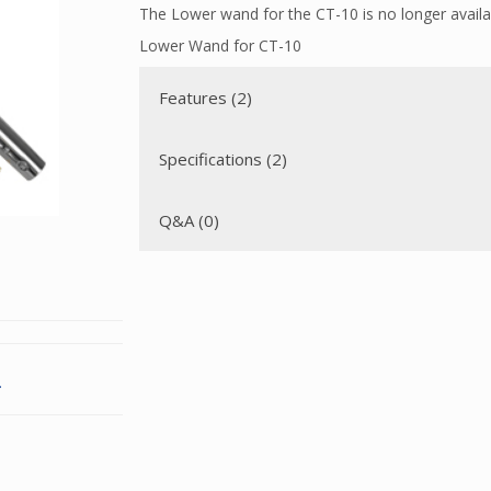
The Lower wand for the CT-10 is no longer availa
Lower Wand for CT-10
Features (2)
Specifications (2)
Q&A (0)
.