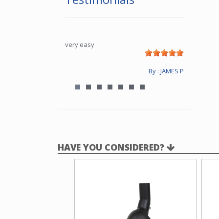
very easy
By : JAMES P
HAVE YOU CONSIDERED?