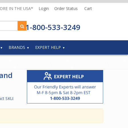
MORE IN THE USA*
Login
Order Status
Cart
1-800-533-3249
BRANDS
EXPERT HELP
and
ct SKU: