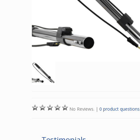
No Reviews.
|
0 product questions
Testimonials