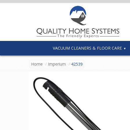
VACUUM CLEANERS & FLOOR CARE
Home
Imperium
42539