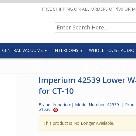
FREE SHIPPING ON ALL ORDERS OF $80 OR 
CENTRAL VACUUMS
INTERCOMS
WHOLE HOUSE AUDIO
Imperium 42539 Lower W
for CT-10
Brand:
Imperium
| Model Number:
42539
| Produ
51536
This product is No Longer Available.