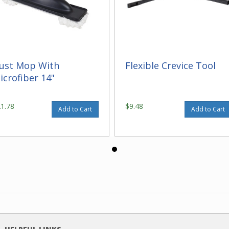
ust Mop With
Flexible Crevice Tool
icrofiber 14"
21.78
$9.48
Add to Cart
Add to Cart