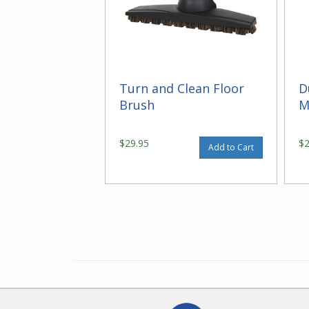
Turn and Clean Floor
D
Brush
M
$29.95
$
Add to Cart