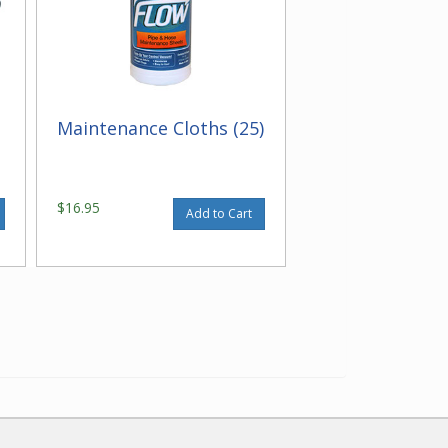
Maintenance Cloths (25)
$16.95
Add to Cart