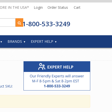
MORE IN THE USA*
Login
Order Status
Cart
1-800-533-3249
BRANDS
EXPERT HELP
uct SKU: