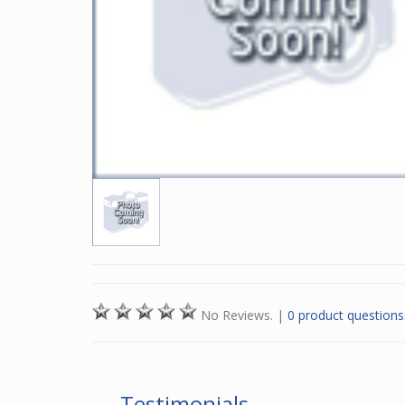
No Reviews.
|
0 product questions
Testimonials