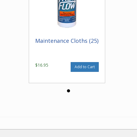
Maintenance Cloths (25)
$16.95
Add to Cart