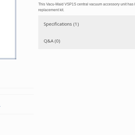
This Vacu-Maid VSP1S central vacuum accessory unit has 
replacement kit.
Specifications (1)
Q&A (0)
.