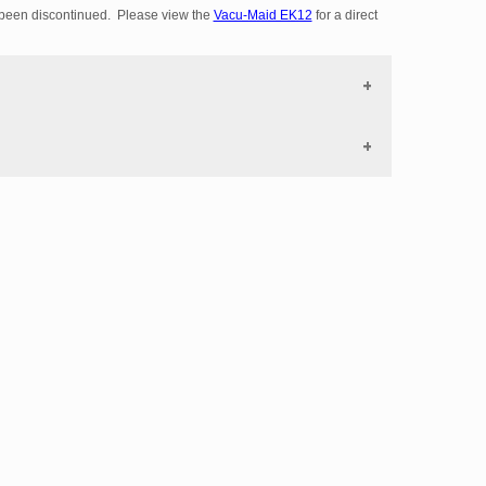
been discontinued. Please view the
Vacu-Maid EK12
for a direct