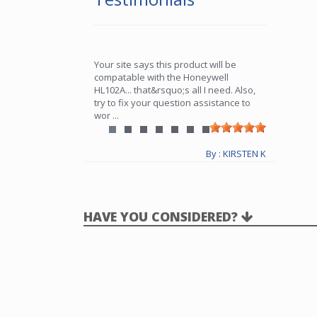
Your site says this product will be
compatable with the Honeywell
HL102A... that&rsquo;s all I need. Also,
try to fix your question assistance to
wor
...
By : KIRSTEN K
HAVE YOU CONSIDERED?