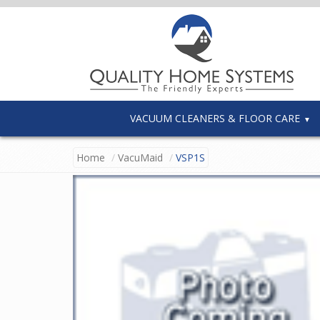
VACUUM CLEANERS & FLOOR CARE
Home
VacuMaid
VSP1S