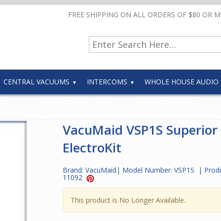
FREE SHIPPING ON ALL ORDERS OF $80 OR 
CENTRAL VACUUMS
INTERCOMS
WHOLE HOUSE AUDIO
VacuMaid VSP1S Superior
ElectroKit
Brand:
VacuMaid
| Model Number:
VSP1S
| Prod
11092
This product is No Longer Available.