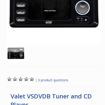
|
0 product questions.
Valet VSDVDB Tuner and CD
Player