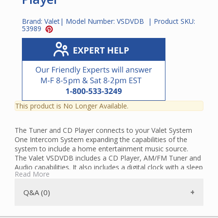
Brand:
Valet
| Model Number:
VSDVDB
| Product SKU:
53989
This product is No Longer Available.
The Tuner and CD Player connects to your Valet System
One Intercom System expanding the capabilities of the
system to include a home entertainment music source.
The Valet VSDVDB includes a CD Player, AM/FM Tuner and
Audio capabilities. It also includes a digital clock with a sleep
Read More
timer and alarm. You can set music to play as you're falling
asleep and it will automatically shut off when the timer
Q&A (0)
ends. You can also configure it to wake up to the music of
your choice in the morning. The LCD display and backlit
keypad allow for easy operation.