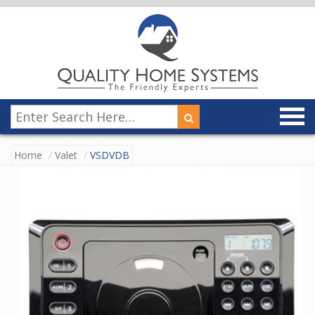
Home
Valet
VSDVDB