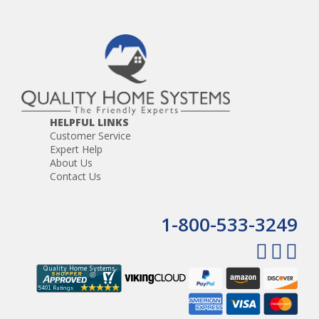
The CD Player features a single disc auto-load mechanism,
a programmable memory, and repeat, pause, and track
up/down controls, random and shuffle track playback. It is
CD, CD-R and CD-RW compatible.Included with the CD
player is the antenna, antenna extension, wiring harness
and interface board.
The AM/FM Tuner features manual tuning, seek and scan
control, a mute function. There are 30 preset memory
HELPFUL LINKS
stations, 18FM and 12AM.
Customer Service
Expert Help
The Audio portion of the player features rotary volume
About Us
control, a menu selection for bass, treble and balance
Contact Us
controls, and a 3.5mm headphone jack, front panel 3.5mm
auxiliary audio input for the connection of portable music
devices. 24 watts max. power output (6 watts X 4 channels)
1-800-533-3249
The VSDVDB can also be used alone by adding a pair of
stereo speakers.
The
VPS3DC
power supply and
VPSC
power cord are
required for the CD player but are not included.
The VSDVDB replaces the VSCD2 model.