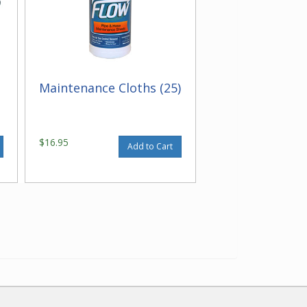
Maintenance Cloths (25)
$16.95
Add to Cart