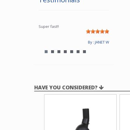
Super fast!!
By : JANET W
HAVE YOU CONSIDERED?