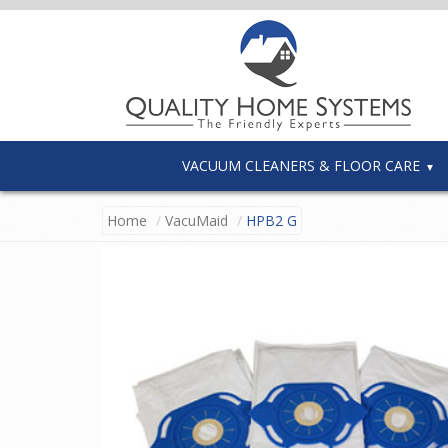
VACUUM CLEANERS & FLOOR CARE
Home
VacuMaid
HPB2 G