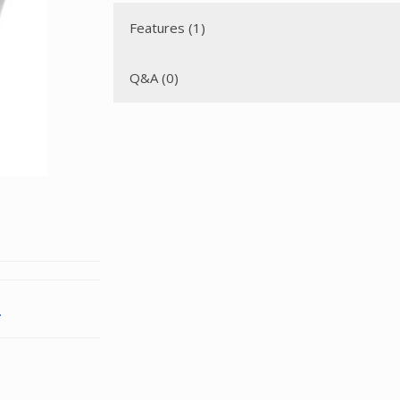
Features (1)
Q&A (0)
.