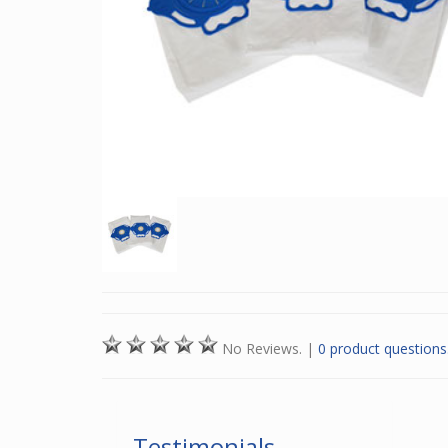
No Reviews.
|
0 product questions
Testimonials