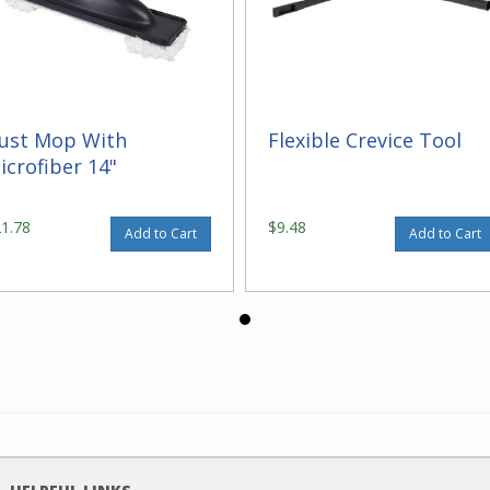
ust Mop With
Flexible Crevice Tool
icrofiber 14"
21.78
$9.48
Add to Cart
Add to Cart