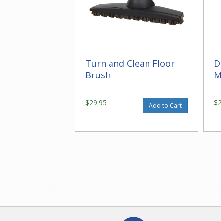
Turn and Clean Floor
D
Brush
M
$29.95
$
Add to Cart