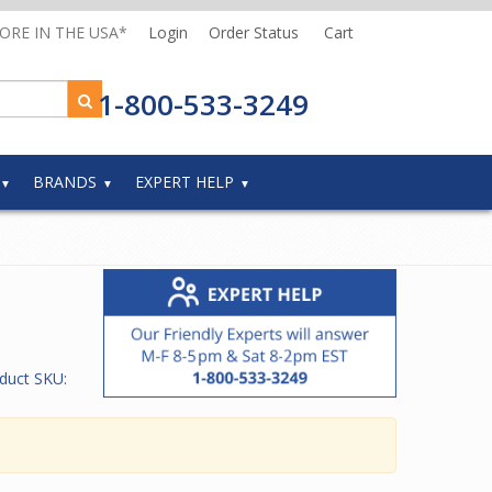
MORE IN THE USA*
Login
Order Status
Cart
1-800-533-3249
BRANDS
EXPERT HELP
duct SKU: