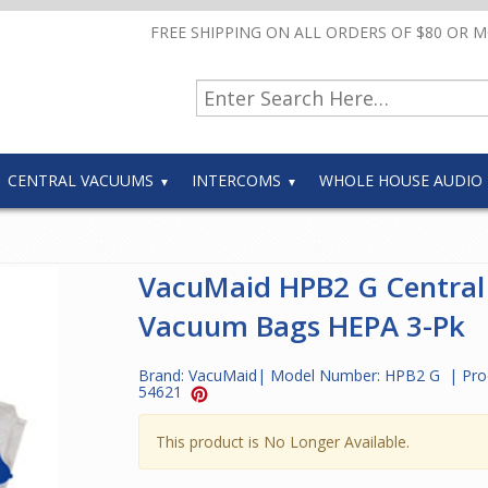
FREE SHIPPING ON ALL ORDERS OF $80 OR 
CENTRAL VACUUMS
INTERCOMS
WHOLE HOUSE AUDIO
VacuMaid HPB2 G Central
Vacuum Bags HEPA 3-Pk
Brand:
VacuMaid
| Model Number:
HPB2 G
| Pro
54621
This product is No Longer Available.