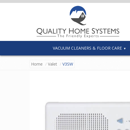
VACUUM CLEANERS & FLOOR CARE
Home
Valet
V3SW