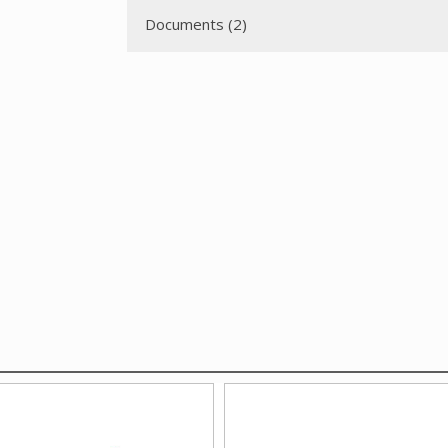
Documents (2)