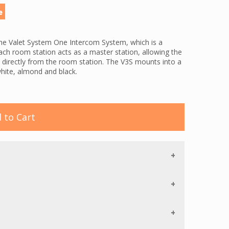
e
he Valet System One Intercom System, which is a
ach room station acts as a master station, allowing the
ns directly from the room station. The V3S mounts into a
white, almond and black.
ommunication with a privacy feature, an all call
l of the room stations at once, and monitoring
nt's room). This mini room station also features hands
 the resident. The V3S offers auto programming. Once
 to Cart
l reset in the event of a power failure.
 required the System One. A single power supply can
 12 stations are on the system, a second power supply