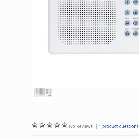
No Reviews.
|
1 product questions