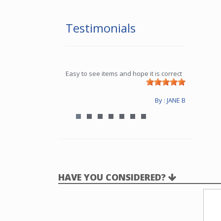
Testimonials
Easy to see items and hope it is correct
By : JANE B
HAVE YOU CONSIDERED?