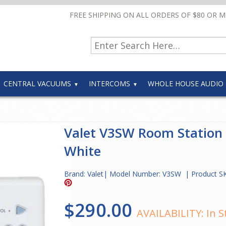
FREE SHIPPING ON ALL ORDERS OF $80 OR 
CENTRAL VACUUMS
INTERCOMS
WHOLE HOUSE AUDIO
Valet V3SW Room Station
White
Brand:
Valet
| Model Number:
V3SW
| Product S
$290.00
AVAILABILITY:
In S