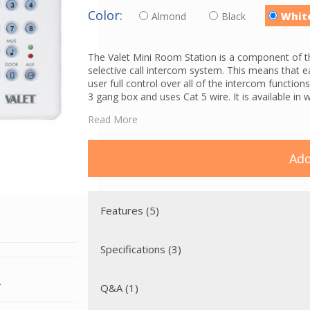
Color:
Almond
Black
Whit
The Valet Mini Room Station is a component of t
selective call intercom system. This means that e
user full control over all of the intercom functio
3 gang box and uses Cat 5 wire. It is available in 
The V3S features a backlit keypad, room to room c
Read More
function which allows you to communicate with al
capability (great for nurseries or an elderly pare
free door communication between the visitor and
Add
the programming is finished, the room stations wil
A
VPS3DC power supply
and
VPSC power cord
are
support up to 12 intercom stations. If more than
Features (5)
is required.
Specifications (3)
.
Q&A (1)