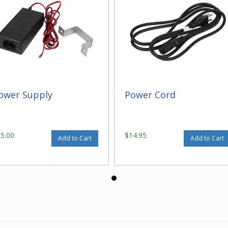
ower Supply
Power Cord
95.00
$14.95
Add to Cart
Add to Cart