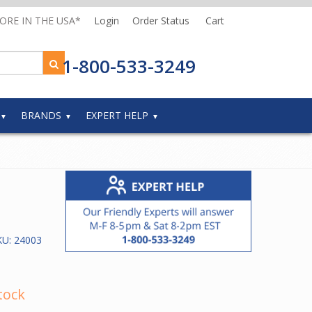
MORE IN THE USA*
Login
Order Status
Cart
1-800-533-3249
BRANDS
EXPERT HELP
KU:
24003
tock