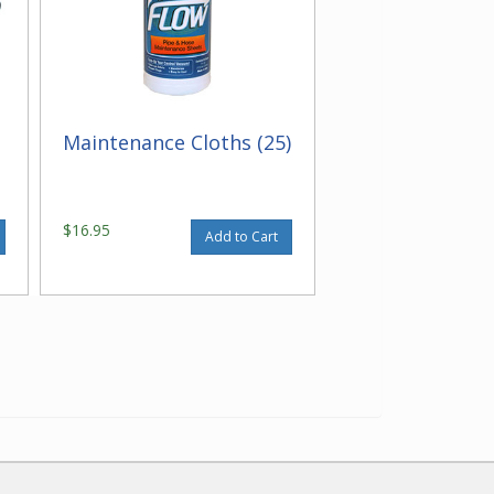
Maintenance Cloths (25)
$16.95
Add to Cart