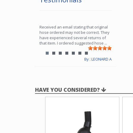
Received an email stating that original
hose ordered may not be correct. They
have experienced several returns of
that item. I ordered suggested hose
...
By : LEONARD A
HAVE YOU CONSIDERED?