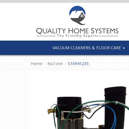
VACUUM CLEANERS & FLOOR CARE
Home
NuTone
S10941235