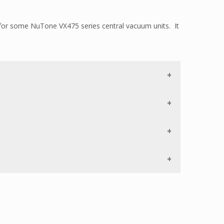
or some NuTone VX475 series central vacuum units. It
o longer available.
 the air to bypass the electrical components out
ife of the motor.