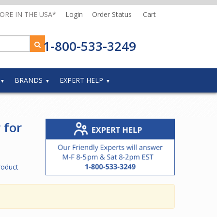
MORE IN THE USA*
Login
Order Status
Cart
1-800-533-3249
BRANDS
EXPERT HELP
 for
roduct