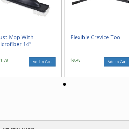
ust Mop With
Flexible Crevice Tool
icrofiber 14"
21.78
$9.48
Add to Cart
Add to Cart