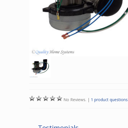
No Reviews.
|
1 product questions
Testimonials