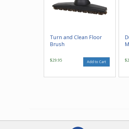
Turn and Clean Floor
D
Brush
M
$29.95
$
Add to Cart