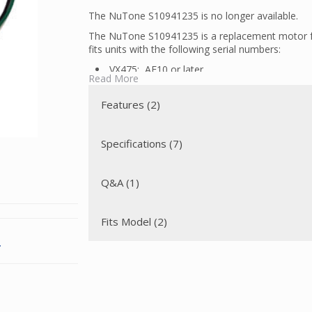
The NuTone S10941235 is no longer available.
The NuTone S10941235 is a replacement motor f
fits units with the following serial numbers:
VX475: AE10 or later
Read More
VX475C: AF10 or later
For units with prior serial numbers, the motor is n
Features (2)
This motor has a tangential discharge that allows
through an exhaust horn, thereby extending the l
Specifications (7)
Q&A (1)
Fits Model (2)
.