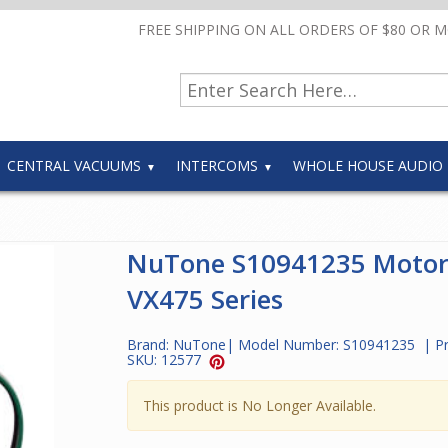
FREE SHIPPING ON ALL ORDERS OF $80 OR 
CENTRAL VACUUMS
INTERCOMS
WHOLE HOUSE AUDIO
NuTone S10941235 Motor
VX475 Series
Brand:
NuTone
| Model Number:
S10941235
| P
SKU:
12577
This product is No Longer Available.