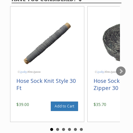
Hose Sock Knit Style 30
Hose Sock Quil
Ft
Zipper 30 Ft
$39.00
$35.70
Add to Cart