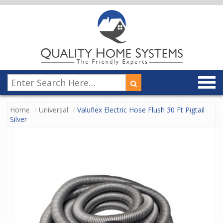
Home
Universal
Valuflex Electric Hose Flush 30 Ft Pigtail
Silver