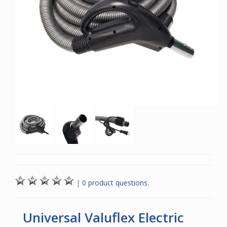
|
0 product questions.
Universal Valuflex Electric