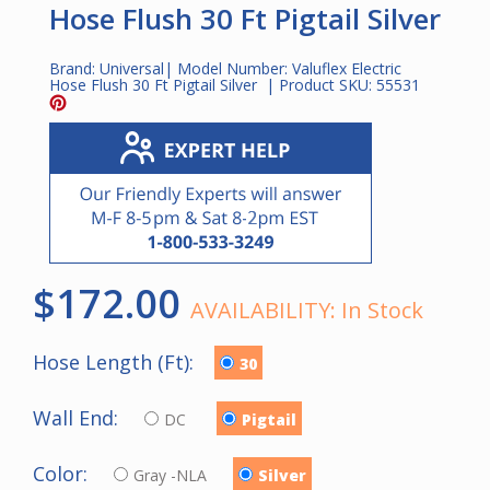
Hose Flush 30 Ft Pigtail Silver
Brand:
Universal
| Model Number:
Valuflex Electric
Hose Flush 30 Ft Pigtail Silver
| Product SKU:
55531
$172.00
AVAILABILITY:
In Stock
Hose Length (Ft):
30
Wall End:
DC
Pigtail
Color:
Gray -NLA
Silver