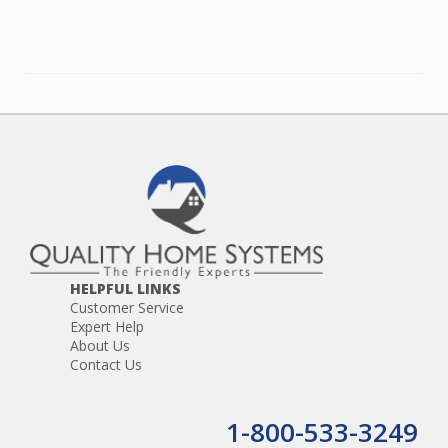
HELPFUL LINKS
Customer Service
Expert Help
About Us
Contact Us
1-800-533-3249