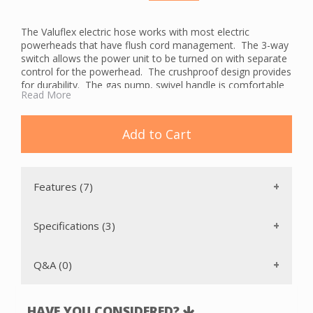
The Valuflex electric hose works with most electric
powerheads that have flush cord management. The 3-way
switch allows the power unit to be turned on with separate
control for the powerhead. The crushproof design provides
for durability. The gas pump, swivel handle is comfortable
Read More
and alleviates kinking. There is a 2-year manufacturer's
warranty.
The Valuflex hose is available in 30 and 35 foot lengths and
Add to Cart
pigtail or direct connect wall ends.
Features (7)
Specifications (3)
Q&A (0)
HAVE YOU CONSIDERED?