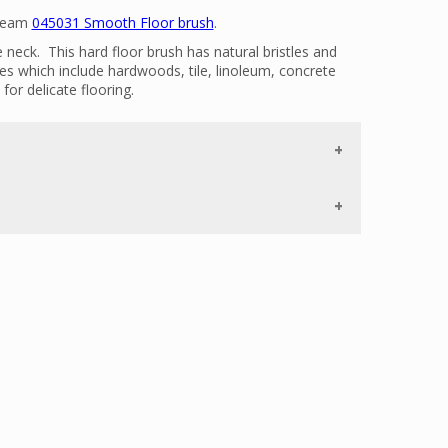
 Beam
045031 Smooth Floor brush
.
neck. This hard floor brush has natural bristles and
ces which include hardwoods, tile, linoleum, concrete
for delicate flooring.
 agitate the smooth flooring dislodging dirt particles
eck maneuvers easily into tight spaces.
ith the Beam Alliance Cleaning set, new style 2 G hoses