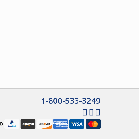
1-800-533-3249