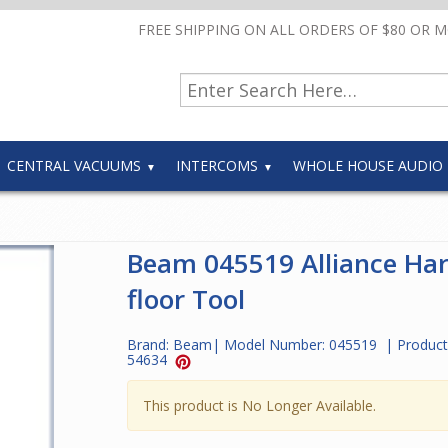
FREE SHIPPING ON ALL ORDERS OF $80 OR 
CENTRAL VACUUMS
INTERCOMS
WHOLE HOUSE AUDIO
Beam 045519 Alliance Ha
floor Tool
Brand:
Beam
| Model Number:
045519
| Product
54634
This product is No Longer Available.