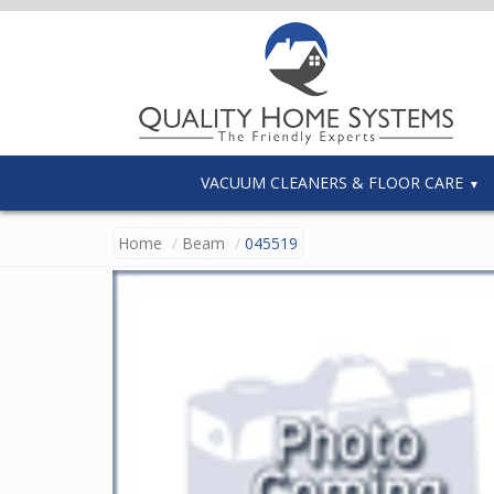
VACUUM CLEANERS & FLOOR CARE
Home
Beam
045519