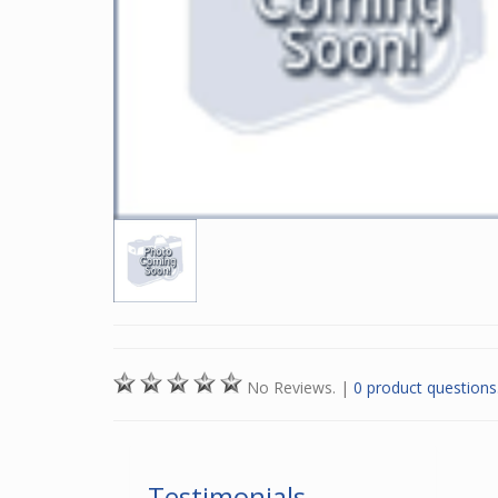
No Reviews.
|
0 product questions
Testimonials