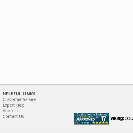
HELPFUL LINKS
Customer Service
Expert Help
About Us
Contact Us