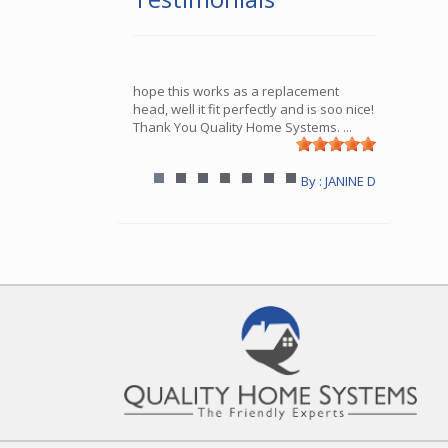
hope this works as a replacement
head, well it fit perfectly and is soo nice!
Thank You Quality Home Systems.
...
By : JANINE D