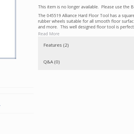
This item is no longer available. Please use the
The 045519 Alliance Hard Floor Tool has a square 
rubber wheels suitable for all smooth floor surfa
and more. This well designed floor tool is perfect 
Read More
Unlike powerheads or upright vacuums, the bristles
that get sweept away in the vacuum. The swivel n
Features (2)
This tool is not a universal tool. It works only w
with square necks.
Q&A (0)
.