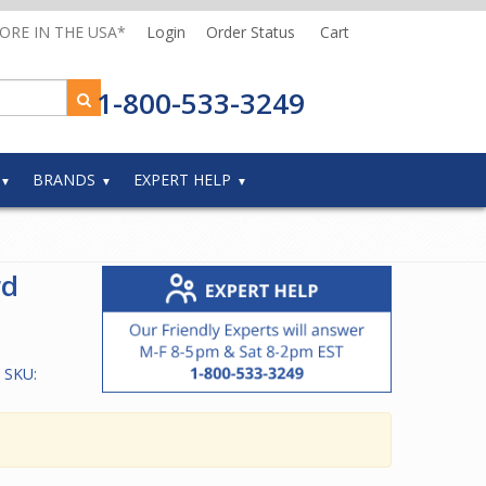
MORE IN THE USA*
Login
Order Status
Cart
1-800-533-3249
BRANDS
EXPERT HELP
rd
 SKU: