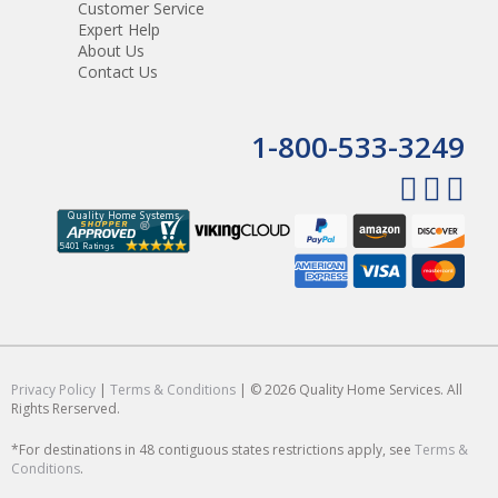
Customer Service
Expert Help
About Us
Contact Us
1-800-533-3249
Privacy Policy
|
Terms & Conditions
| © 2026 Quality Home Services. All
Rights Rerserved.
*For destinations in 48 contiguous states restrictions apply, see
Terms &
Conditions
.