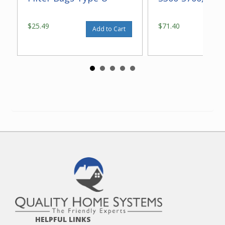
$25.49
$71.40
Add to Cart
HELPFUL LINKS