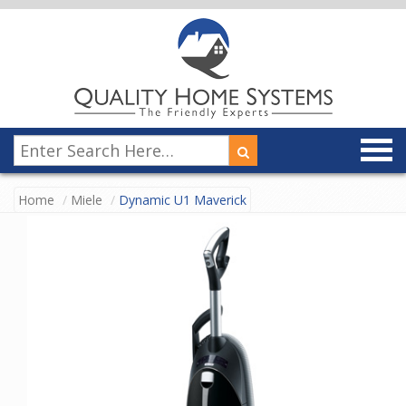
Home
Miele
Dynamic U1 Maverick