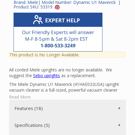
Brand:
Miele
| Model Number:
Dynamic U1 Maverick
|
Product SKU:
53319
This product is No Longer Available.
All corded Miele uprights are no longer available. We
suggest the
Sebo uprights
as a replacement.
The Miele Dynamic U1 Maverick (41HAE032USA) upright
vacuum cleaner is a full-sized, powerful vacuum cleaner
that can clean all the carpets in your home with ease. It has
Read More
a powerful Miele made 1200-watt Vortex Motor plus a
separate 4,800 rpm motor to power the floor brush.
Features (18)
The flat-to-the-floor design that makes it easy to clean
under beds and furniture is due to its slender body. Also,
the SwivelNeck makes this vacuum nimble and versatile.
Specifications (5)
The 1.5 gallon AirClean 3D Efficiency filter bag eliminates