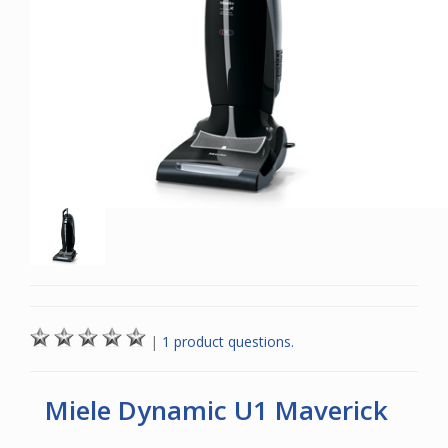
|
1 product questions.
Miele Dynamic U1 Maverick