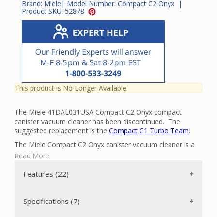
Brand:
Miele
| Model Number:
Compact C2 Onyx
|
Product SKU:
52878
This product is No Longer Available.
The Miele 41DAE031USA Compact C2 Onyx compact
canister vacuum cleaner has been discontinued. The
suggested replacement is the
Compact C1 Turbo Team
.
The Miele Compact C2 Onyx canister vacuum cleaner is a
powerful, mid-sized vacuum cleaner that can clean the
Read More
floors in your home with ease. It has a powerful Miele-
made 1200-watt Vortex Motor. There are two floor brushes
Features (22)
included: a twelve inch wide SBB 300-3 Parquet Twister
floor brush for bare floors and an air-driven STB 205-3
Turbo Comfort Turbobrush that is ideal for short-pile
Specifications (7)
carpeting. The vacuum can be transported easily and stored