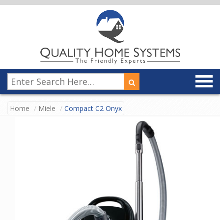
Home
Miele
Compact C2 Onyx