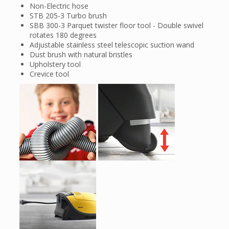
Non-Electric hose
STB 205-3 Turbo brush
SBB 300-3 Parquet twister floor tool - Double swivel
rotates 180 degrees
Adjustable stainless steel telescopic suction wand
Dust brush with natural bristles
Upholstery tool
Crevice tool