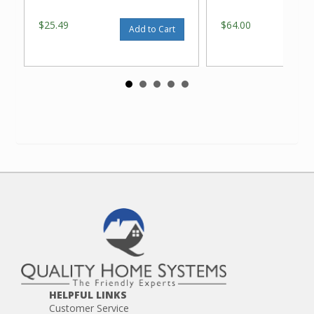
$25.49
$64.00
Add to Cart
HELPFUL LINKS
Customer Service