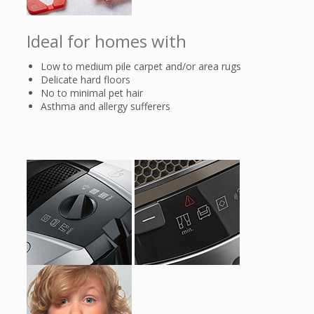
the motor has cooled down.
Ideal for homes with
Low to medium pile carpet and/or area rugs
Delicate hard floors
No to minimal pet hair
Asthma and allergy sufferers