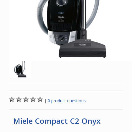
|
0 product questions.
Miele Compact C2 Onyx