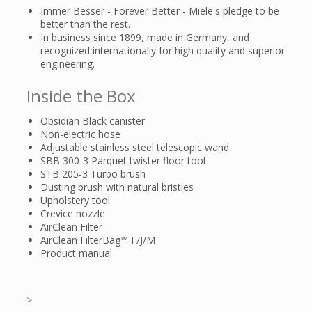
Immer Besser - Forever Better - Miele's pledge to be
better than the rest.
In business since 1899, made in Germany, and
recognized internationally for high quality and superior
engineering.
Inside the Box
Obsidian Black canister
Non-electric hose
Adjustable stainless steel telescopic wand
SBB 300-3 Parquet twister floor tool
STB 205-3 Turbo brush
Dusting brush with natural bristles
Upholstery tool
Crevice nozzle
AirClean Filter
AirClean FilterBag™ F/J/M
Product manual
>