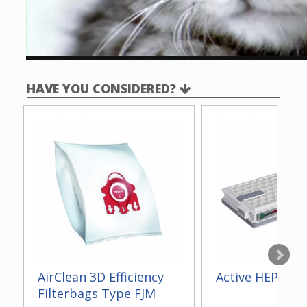
HAVE YOU CONSIDERED?
AirClean 3D Efficiency
Active HEPA Fil
Filterbags Type FJM