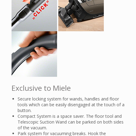
Exclusive to Miele
Secure locking system for wands, handles and floor
tools which can be easily disengaged at the touch of a
button.
Compact System is a space saver. The floor tool and
Telescopic Suction Wand can be parked on both sides
of the vacuum.
Park system for vacuuming breaks. Hook the