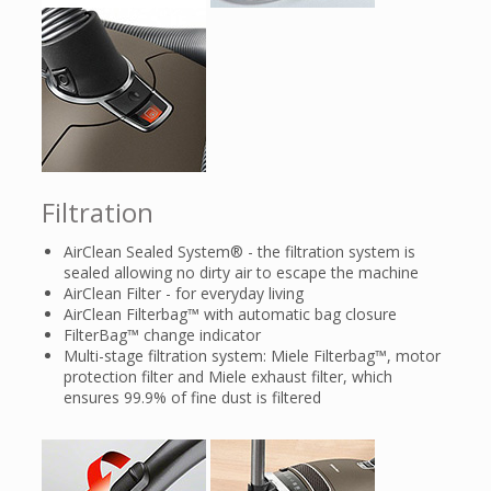
Filtration
AirClean Sealed System® - the filtration system is
sealed allowing no dirty air to escape the machine
AirClean Filter - for everyday living
AirClean Filterbag™ with automatic bag closure
FilterBag™ change indicator
Multi-stage filtration system: Miele Filterbag™, motor
protection filter and Miele exhaust filter, which
ensures 99.9% of fine dust is filtered