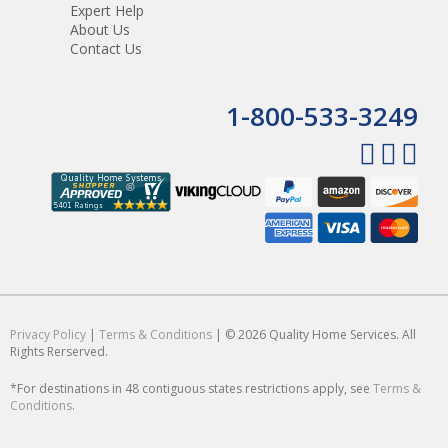
Expert Help
About Us
Contact Us
1-800-533-3249
Privacy Policy
|
Terms & Conditions
| © 2026 Quality Home Services. All
Rights Rerserved.
*For destinations in 48 contiguous states restrictions apply, see
Terms &
Conditions
.