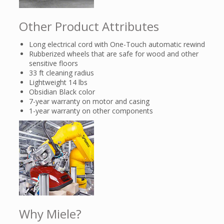
Other Product Attributes
Long electrical cord with One-Touch automatic rewind
Rubberized wheels that are safe for wood and other
sensitive floors
33 ft cleaning radius
Lightweight 14 lbs
Obsidian Black color
7-year warranty on motor and casing
1-year warranty on other components
Why Miele?