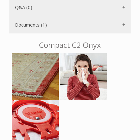
with minimum space requirements because the suction
wand and floor tool can be attached to either side of the
Q&A (0)
vacuum while upright.
The AirClean 3D Efficiency F/J/M filter bag has a self-
Documents (1)
locking, AutoSeal collar that keeps particulates from
returning to the air once captured inside the bag. The six
power levels can be selected using a Rotary Dial for
Compact C2 Onyx
convenience. The power increases gradually to protect the
motor from overheating after you turn on the power. The
included crevice tool and upholstery and dusting brushes
are attached to the wand with the VarioClip. The long
electrical cord with One-Touch rewind gives you a 33'
operating radius, therefore you don't have to change
electrical outlets as often. With just the push of a button,
the stainless steel telescopic wand can be adjusted for your
height and can also be used with the accessories to make
hard to reach areas easily accessible. The rubberized swivel
wheels ensure a quiet driving experience and protect your
floors.
The Miele Compact C2 Onyx is protected from overheating
by a temperature limiter. Should the air passage become
blocked, the motor will automatically shut off. It will be
ready to use again after the clog has been eliminated and