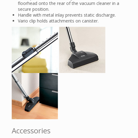
floorhead onto the rear of the vacuum cleaner in a
secure position.
Handle with metal inlay prevents static discharge.
Vario clip holds attachments on canister.
Accessories