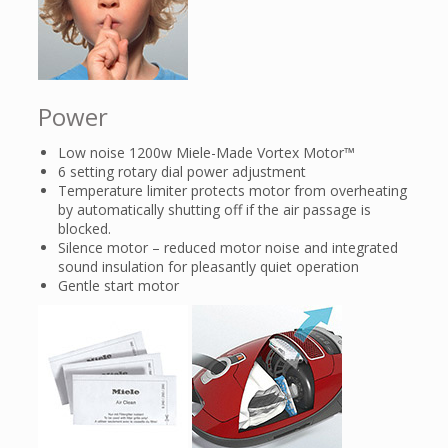
Power
Low noise 1200w Miele-Made Vortex Motor™
6 setting rotary dial power adjustment
Temperature limiter protects motor from overheating
by automatically shutting off if the air passage is
blocked.
Silence motor – reduced motor noise and integrated
sound insulation for pleasantly quiet operation
Gentle start motor