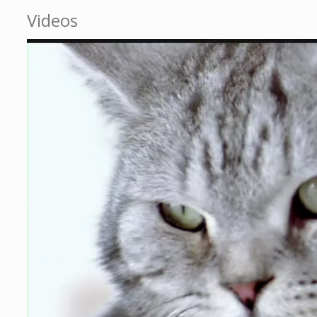
Videos