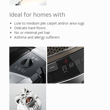
after the clog has been eliminated, .
Ideal for homes with
Low to medium pile carpet and/or area rugs
Delicate hard floors
No or minimal pet hair
Asthma and allergy sufferers