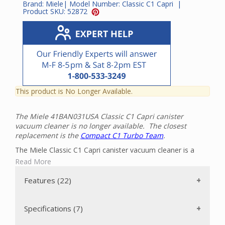
Brand:
Miele
| Model Number:
Classic C1 Capri
|
Product SKU:
52872
This product is No Longer Available.
The Miele 41BAN031USA Classic C1 Capri canister
vacuum cleaner is no longer available. The closest
replacement is the
Compact C1 Turbo Team
.
The Miele Classic C1 Capri canister vacuum cleaner is a
powerful, mid-sized vacuum cleaner that can clean all the
Read More
floors in your home with ease. It has a powerful Miele-
made 1200-watt Vortex Motor with an automatic motor
Features (22)
setting. There are two floor brushes included: a twelve inch
wide Parquet-3 floor brush for bare floors and an air-driven
Turbo Comfort Turbobrush STB 205-3 roller brush that is
Specifications (7)
ideal for short-pile carpeting. The vacuum can be