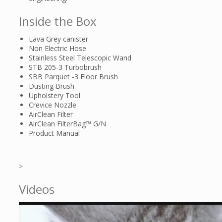
Inside the Box
Lava Grey canister
Non Electric Hose
Stainless Steel Telescopic Wand
STB 205-3 Turbobrush
SBB Parquet -3 Floor Brush
Dusting Brush
Upholstery Tool
Crevice Nozzle
AirClean Filter
AirClean FilterBag™ G/N
Product Manual
>
Videos