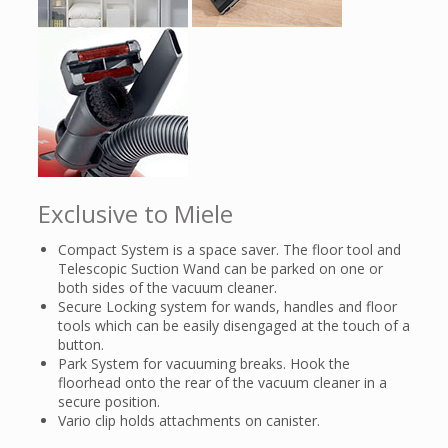
Exclusive to Miele
Compact System is a space saver. The floor tool and
Telescopic Suction Wand can be parked on one or
both sides of the vacuum cleaner.
Secure Locking system for wands, handles and floor
tools which can be easily disengaged at the touch of a
button.
Park System for vacuuming breaks. Hook the
floorhead onto the rear of the vacuum cleaner in a
secure position.
Vario clip holds attachments on canister.