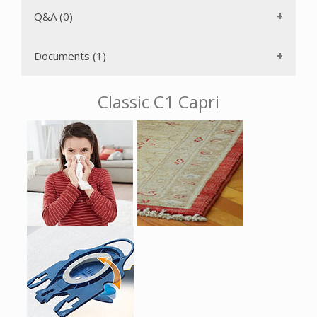
transported easily and stored with minimum space
requirements because the suction wand and hose can be
Q&A (0)
attached to either side of the vacuum while upright.
The AirClean 3D Efficiency GN filter bag has a self-locking,
Documents (1)
AutoSeal collar that keeps particulates from returning to
the air once captured inside the bag. The six power levels
can be selected using a Rotary Dial for convenience. There
Classic C1 Capri
is a durable non-electric hose. The power increases
gradually to protect the motor from overheating after you
turn on the power. The included crevice tool and upholstery
and dusting brushes are attached on the VarioClip. You
don't have to change electrical outlets as often due to
the long electrical cord with One-Touch rewind that gives
you a 29' operating radius. With just the push of a button,
the stainless steel telescopic wand can be adjusted for your
height and can also be used with the accessories to make
hard to reach areas easily accessible. The rubberized swivel
wheels with shock absorbers protect your floors and
ensure a quiet driving experience.
The Miele Classic C1 Capri is protected from overheating by
a temperature limiter. Should the air passage become
blocked, the motor will automatically shut off. It will be
ready to use again after the motor has cooled down and