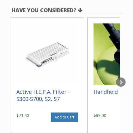
HAVE YOU CONSIDERED?
Active H.E.P.A. Filter -
Handheld Turb
S300-S700, S2, S7
$71.40
$89.00
Add to Cart