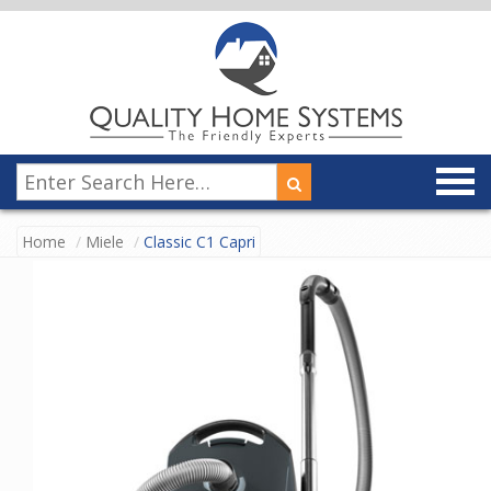
Home
Miele
Classic C1 Capri