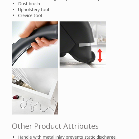
Dust brush
Upholstery tool
Crevice tool
Other Product Attributes
Handle with metal inlay prevents static discharge.