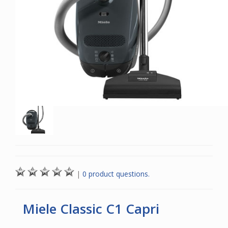
|
0 product questions.
Miele Classic C1 Capri