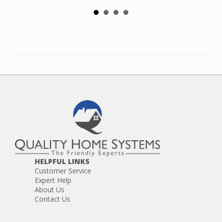
HELPFUL LINKS
Customer Service
Expert Help
About Us
Contact Us