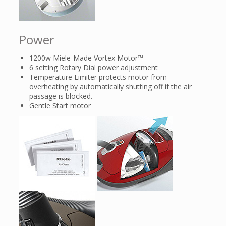
Power
1200w Miele-Made Vortex Motor™
6 setting Rotary Dial power adjustment
Temperature Limiter protects motor from
overheating by automatically shutting off if the air
passage is blocked.
Gentle Start motor