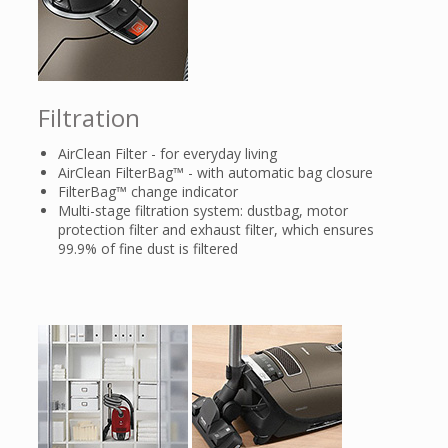
Filtration
AirClean Filter - for everyday living
AirClean FilterBag™ - with automatic bag closure
FilterBag™ change indicator
Multi-stage filtration system: dustbag, motor
protection filter and exhaust filter, which ensures
99.9% of fine dust is filtered