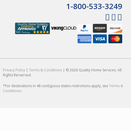
1-800-533-3249
Privacy Policy
|
Terms & Conditions
| © 2026 Quality Home Services. All
Rights Rerserved.
*For destinations in 48 contiguous states restrictions apply, see
Terms &
Conditions
.