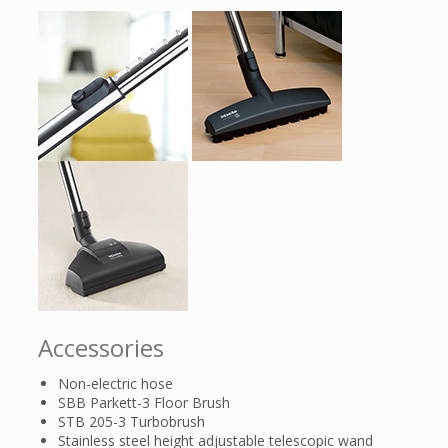
Accessories
Non-electric hose
SBB Parkett-3 Floor Brush
STB 205-3 Turbobrush
Stainless steel height adjustable telescopic wand