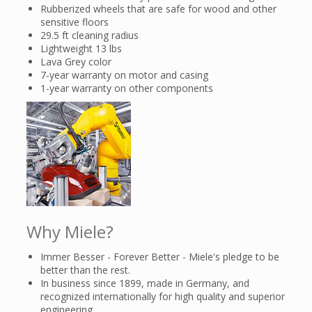
Rubberized wheels that are safe for wood and other
sensitive floors
29.5 ft cleaning radius
Lightweight 13 lbs
Lava Grey color
7-year warranty on motor and casing
1-year warranty on other components
Why Miele?
Immer Besser - Forever Better - Miele's pledge to be
better than the rest.
In business since 1899, made in Germany, and
recognized internationally for high quality and superior
engineering.