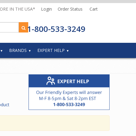
MORE IN THE USA*
Login
Order Status
Cart
1-800-533-3249
BRANDS
EXPERT HELP
oduct