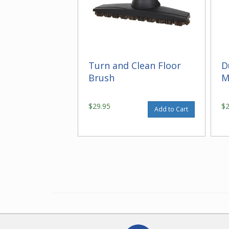
Turn and Clean Floor
D
Brush
M
$29.95
$
Add to Cart