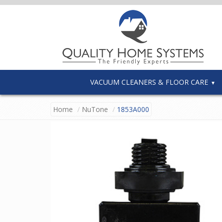
VACUUM CLEANERS & FLOOR CARE
Home
NuTone
1853A000