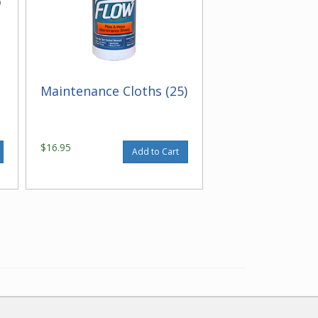
Maintenance Cloths (25)
$16.95
Add to Cart