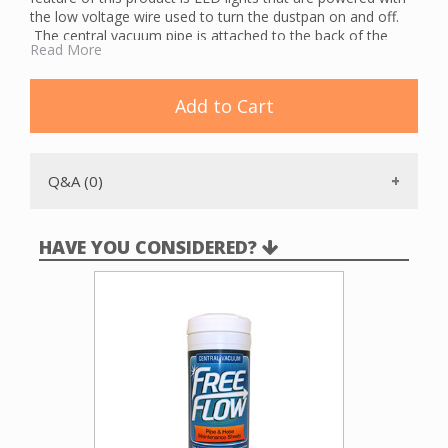
the low voltage wire used to turn the dustpan on and off.
The central vacuum pipe is attached to the back of the
Read More
unit, facilitating installation and removal. An optional trim
plate is included with the dustpan.
To use, lift the door with your shoe to turn on the central
Add to Cart
vacuum system. Sweep debris to the VacPort and watch it
be sucked up. The LED lights make it easy to find the
VacPort and to know when the area is cleaned. The
VacPort is available in almond, black and white.
Q&A (0)
HAVE YOU CONSIDERED?