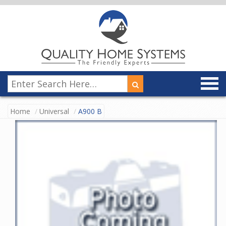
Home
Universal
A900 B