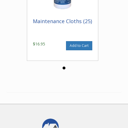
Maintenance Cloths (25)
$16.95
Add to Cart