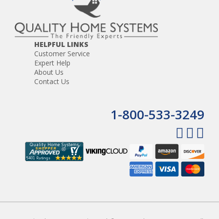
HELPFUL LINKS
Customer Service
Expert Help
About Us
Contact Us
1-800-533-3249