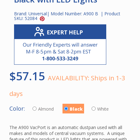
Brand:
Universal
| Model Number:
A900 B
| Product
SKU:
52084
$57.15
AVAILABILITY:
Ships in 1-3
days
Color:
Almond
Black
White
The A900 VacPort is an automatic dustpan used with all
makes and models of central vacuum systems. A unique
feature of this product is LED lights that are powered with