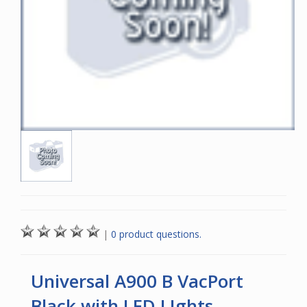
|
0 product questions.
Universal A900 B VacPort
Black with LED LIghts