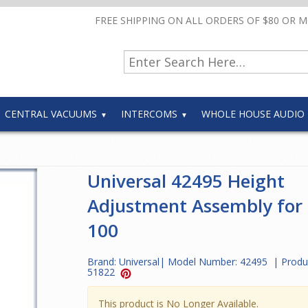
FREE SHIPPING ON ALL ORDERS OF $80 OR 
CENTRAL VACUUMS
INTERCOMS
WHOLE HOUSE AUDIO
Universal 42495 Height
Adjustment Assembly for
100
Brand:
Universal
| Model Number:
42495
| Produ
51822
This product is No Longer Available.