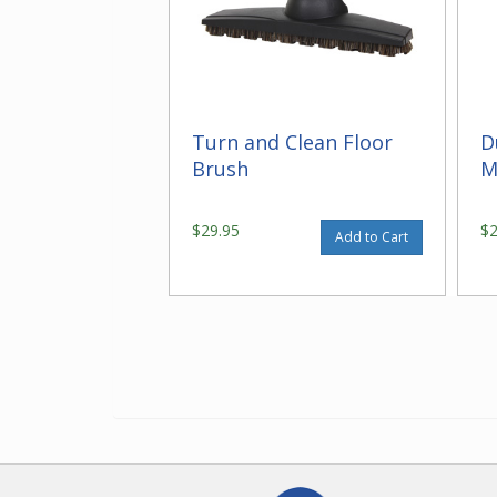
Turn and Clean Floor
D
Brush
M
$29.95
$
Add to Cart