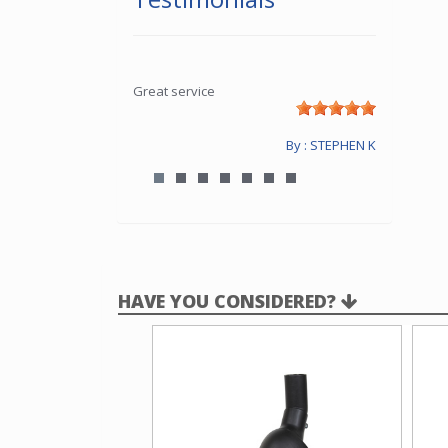
Great service
By : STEPHEN K
HAVE YOU CONSIDERED?