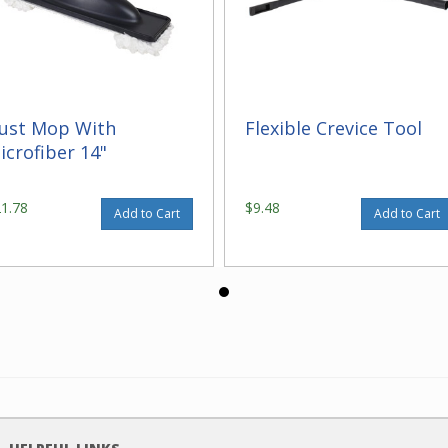
ust Mop With
Flexible Crevice Tool
icrofiber 14"
21.78
$9.48
Add to Cart
Add to Cart