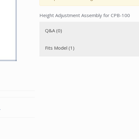
Height Adjustment Assembly for CPB-100
Q&A (0)
Fits Model (1)
.