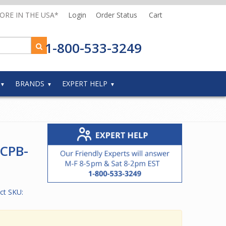
MORE IN THE USA*
Login
Order Status
Cart
1-800-533-3249
BRANDS
EXPERT HELP
 CPB-
ct SKU: