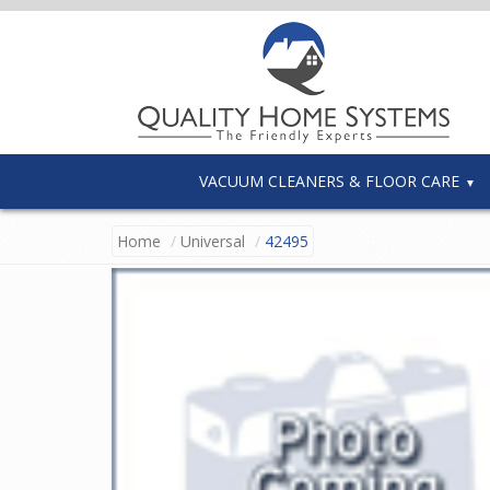
VACUUM CLEANERS & FLOOR CARE
Home
Universal
42495