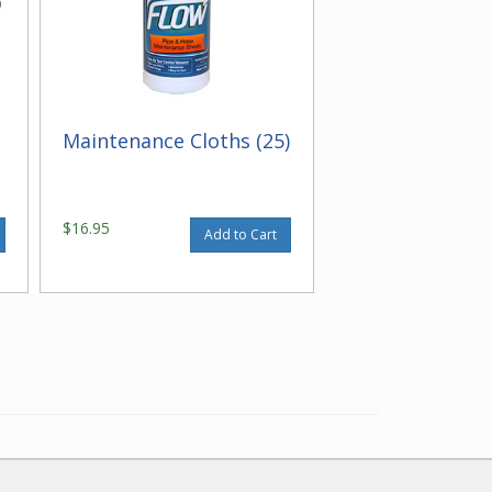
Maintenance Cloths (25)
$16.95
Add to Cart