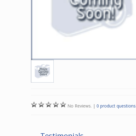
No Reviews.
|
0 product questions
Testimonials