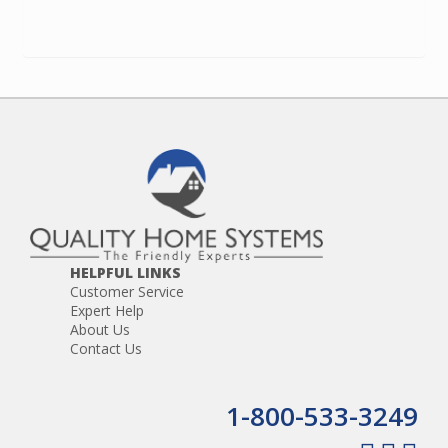
HELPFUL LINKS
Customer Service
Expert Help
About Us
Contact Us
1-800-533-3249