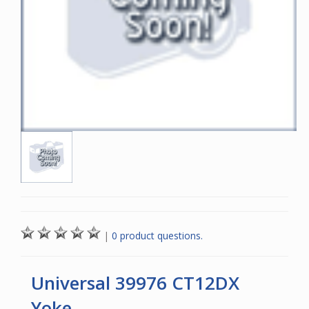
|
0 product questions.
Universal 39976 CT12DX
Yoke