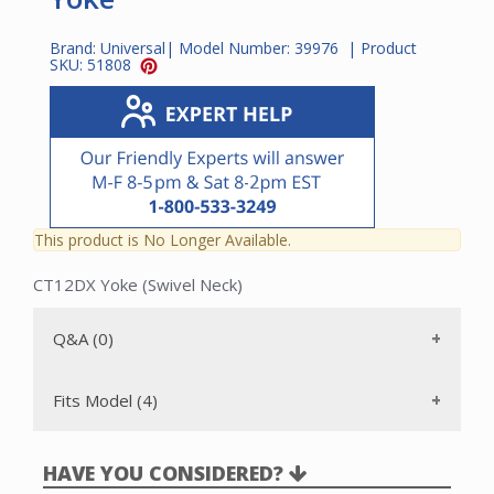
Brand:
Universal
| Model Number:
39976
| Product
SKU:
51808
This product is No Longer Available.
CT12DX Yoke (Swivel Neck)
Q&A (0)
Fits Model (4)
HAVE YOU CONSIDERED?