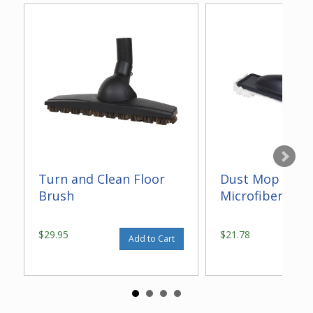
Turn and Clean Floor
Dust Mop With
Brush
Microfiber 14"
$29.95
$21.78
Add to Cart