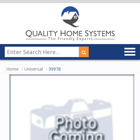
Home
Universal
39976