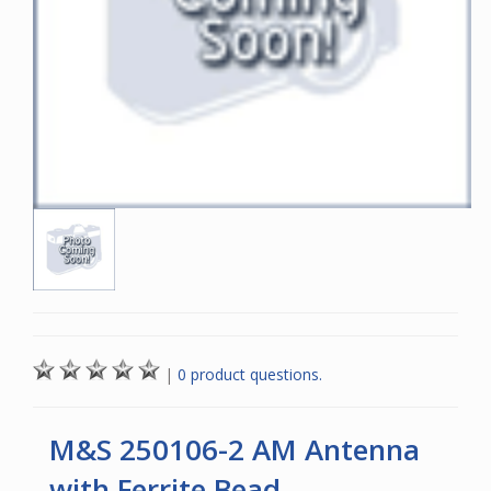
|
0 product questions.
M&S 250106-2 AM Antenna
with Ferrite Bead