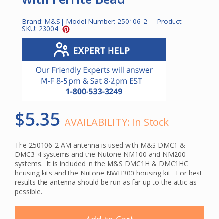
Brand:
M&S
| Model Number:
250106-2
| Product
SKU:
23004
$5.35
AVAILABILITY:
In Stock
The 250106-2 AM antenna is used with M&S DMC1 &
DMC3-4 systems and the Nutone NM100 and NM200
systems. It is included in the M&S DMC1H & DMC1HC
housing kits and the Nutone NWH300 housing kit. For best
results the antenna should be run as far up to the attic as
possible.