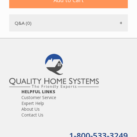
Add to Cart
Q&A (0)
HELPFUL LINKS
Customer Service
Expert Help
About Us
Contact Us
1-800-533-3249