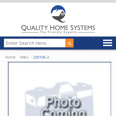
Home
M&S
250106-2