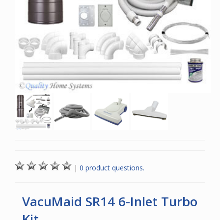
|
0 product questions.
VacuMaid SR14 6-Inlet Turbo
Kit