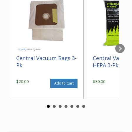
Central Vacuum Bags 3-
Central Vacuu
Pk
HEPA 3-Pk
$20.00
$30.00
Add to Cart