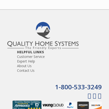
HELPFUL LINKS
Customer Service
Expert Help
About Us
Contact Us
1-800-533-3249