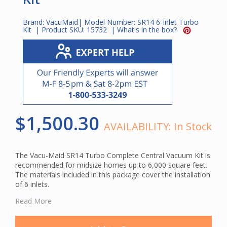
Brand:
VacuMaid
| Model Number:
SR14 6-Inlet Turbo
Kit
| Product SKU:
15732
|
What's in the box?
$1,500.30
AVAILABILITY:
In Stock
The Vacu-Maid SR14 Turbo Complete Central Vacuum Kit is
recommended for midsize homes up to 6,000 square feet.
The materials included in this package cover the installation
of 6 inlets.
The power unit included in this package features a cyclonic
Read More
inverted bag filtration with a paper bag option. The dirt
canister has a capacity of 6.25 gallons.