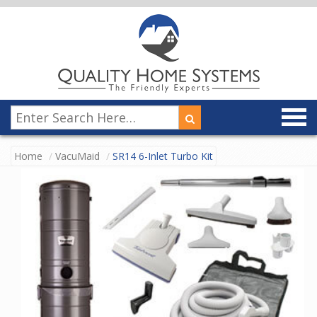
Home
VacuMaid
SR14 6-Inlet Turbo Kit