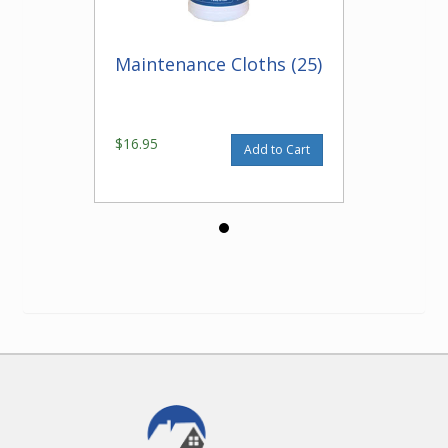
Maintenance Cloths (25)
$16.95
Add to Cart