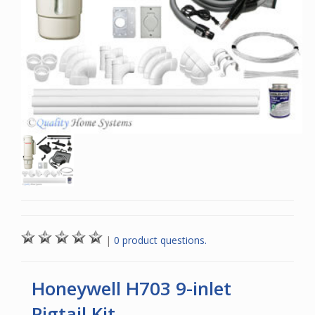
|
0 product questions.
Honeywell H703 9-inlet
Pigtail Kit