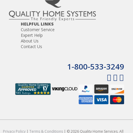
HELPFUL LINKS
Customer Service
Expert Help
About Us
Contact Us
1-800-533-3249
Privacy Policy
|
Terms & Conditions
| © 2026 Quality Home Services. All