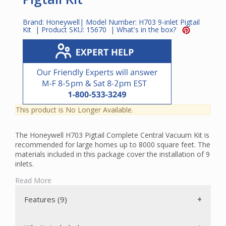
Brand:
Honeywell
| Model Number:
H703 9-inlet Pigtail
Kit
| Product SKU:
15670
|
What's in the box?
This product is No Longer Available.
The Honeywell H703 Pigtail Complete Central Vacuum Kit is
recommended for large homes up to 8000 square feet. The
materials included in this package cover the installation of 9
inlets.
The power unit included in this package is bagless with a
Read More
secondary permanent, self-cleaning filter. The dirt bucket
has a capacity of 4 gallons.
Features (9)
The powerhead included in this package is a Wessel-Werk
EBK360. This electric powerhead features 5-position height