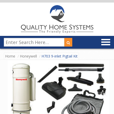
Home
Honeywell
H703 9-inlet Pigtail Kit