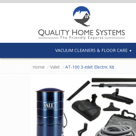
VACUUM CLEANERS & FLOOR CARE
Home
Valet
AT-100 3-inlet Electric Kit