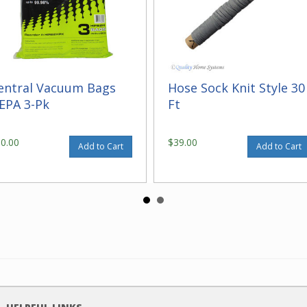
entral Vacuum Bags
Hose Sock Knit Style 30
EPA 3-Pk
Ft
30.00
$39.00
Add to Cart
Add to Cart