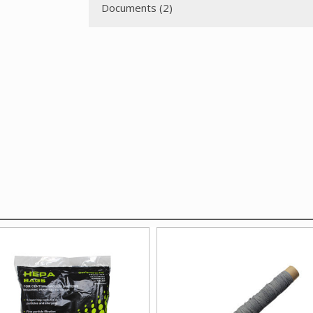
Documents (2)