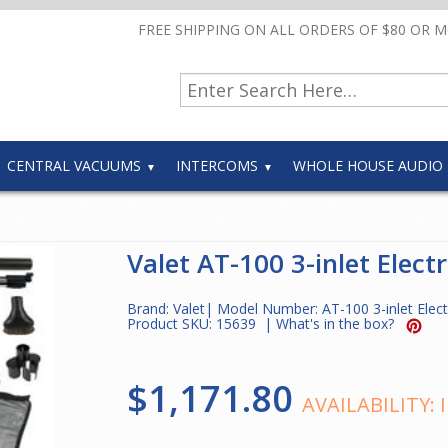
FREE SHIPPING ON ALL ORDERS OF $80 OR 
CENTRAL VACUUMS
INTERCOMS
WHOLE HOUSE AUDIO
Valet AT-100 3-inlet Electr
Brand:
Valet
| Model Number:
AT-100 3-inlet Elect
Product SKU:
15639
|
What's in the box?
$1,171.80
AVAILABILITY: