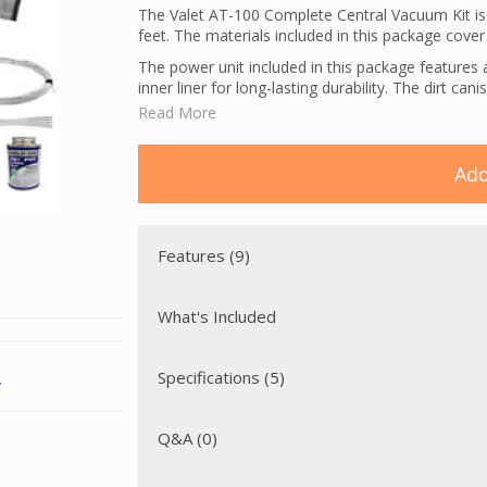
The Valet AT-100 Complete Central Vacuum Kit 
feet. The materials included in this package cover t
The power unit included in this package features 
inner liner for long-lasting durability. The dirt can
Read More
The powerhead included in this package is a Wes
position height adjustment, large edge cleaning c
design, making this perfect for cleaning both smo
Add
The Valet AT-100 Complete Central Vacuum Kit pro
electric inlets. Low voltage wiring is used to tur
connect the high voltage leads from the vacuum inl
included). A direct connect hose with prongs has 
Features (9)
powerhead.
What's Included
Specifications (5)
.
Q&A (0)