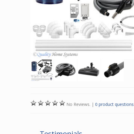
No Reviews.
|
0 product questions
Testimonials