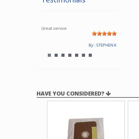
Great service
By : STEPHEN K
HAVE YOU CONSIDERED?