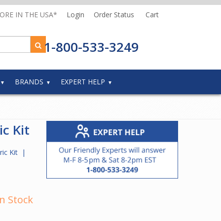
MORE IN THE USA*
Login
Order Status
Cart
1-800-533-3249
BRANDS
EXPERT HELP
ic Kit
ric Kit
|
In Stock