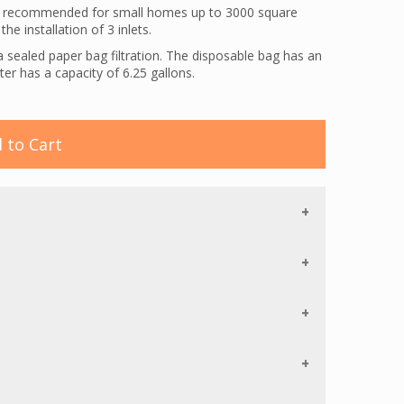
is recommended for small homes up to 3000 square
he installation of 3 inlets.
a sealed paper bag filtration. The disposable bag has an
ister has a capacity of 6.25 gallons.
sel-Werk EBK360. This electric powerhead features 5-
hannels, an airflow squeegee, and a Chevron bristle
oth and carpeted floors.
 to Cart
vides you with an electric direct connect hose and
n the central vacuum unit on and off. Romex is used to
ets to the nearest electric outlet (romex is not
a switch that controls both the vacuum unit and