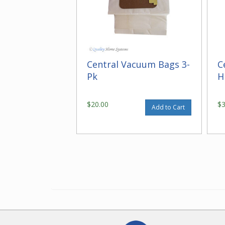
Central Vacuum Bags 3-
C
Pk
H
$20.00
$
Add to Cart