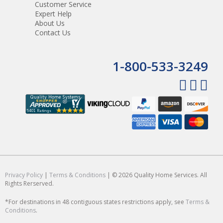
Customer Service
Expert Help
About Us
Contact Us
1-800-533-3249
Privacy Policy
|
Terms & Conditions
| © 2026 Quality Home Services. All
Rights Rerserved.
*For destinations in 48 contiguous states restrictions apply, see
Terms &
Conditions
.