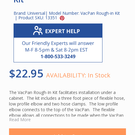
Brand:
Universal
| Model Number:
VacPan Rough-in Kit
| Product SKU:
13351
$22.95
AVAILABILITY:
In Stock
The VacPan Rough-In Kit facilitates installation under a
cabinet. The kit includes a three foot piece of flexible hose,
low profile elbow and two hose clamps. The low profile
elbow connects to the top of the VacPan. The flexible
elbow allows all connections to be made when the VacPan
Read More
is outside of the cabinet. When connections are complete,
the VacPan is slid into place and fastened to the toe kick. If
the VacPan needs to be serviced in the future, the process