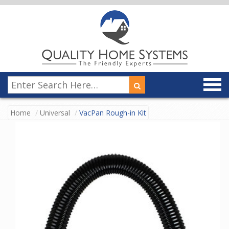
Home
Universal
VacPan Rough-in Kit