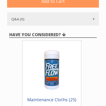
Add to Cart
is reversed.
This kit is designed to work with the
genuine VacPan.
We
recommend use of the
QuickTrim plate
so the VacPan can
be moved in and out of the toekick with the elbow
Q&A (0)
attached.
HAVE YOU CONSIDERED?
Maintenance Cloths (25)