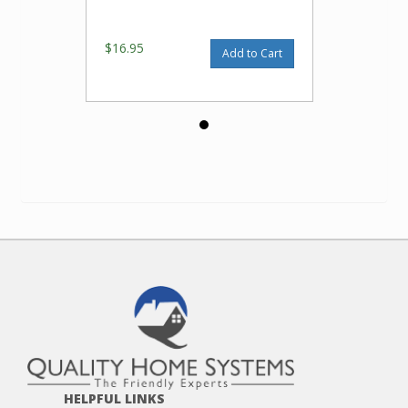
$16.95
Add to Cart
HELPFUL LINKS