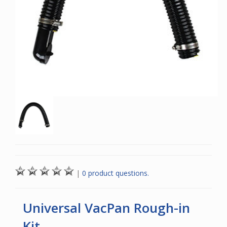
|
0 product questions.
Universal VacPan Rough-in
Kit