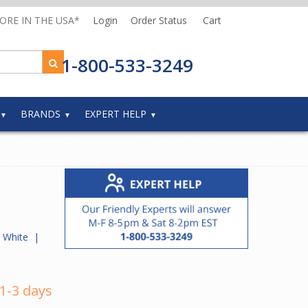
MORE IN THE USA*
Login
Order Status
Cart
1-800-533-3249
BRANDS
EXPERT HELP
te White
|
 1-3 days