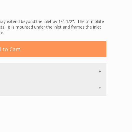
ay extend beyond the inlet by 1/4-1/2". The trim plate
ets. It is mounted under the inlet and frames the inlet
ce.
 to Cart