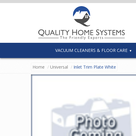
VACUUM CLEANERS & FLOOR CARE
Home
Universal
Inlet Trim Plate White