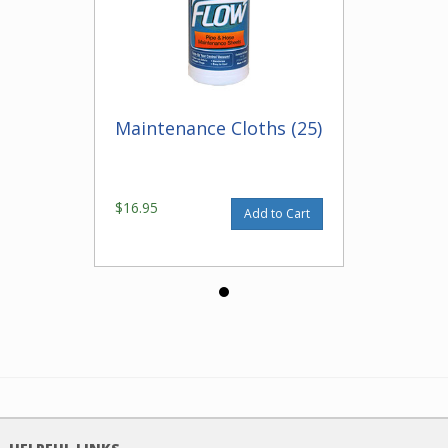
Maintenance Cloths (25)
$16.95
Add to Cart