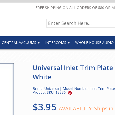
FREE SHIPPING ON ALL ORDERS OF $80 OR 
CENTRAL VACUUMS
INTERCOMS
WHOLE HOUSE AUDIO
Universal Inlet Trim Plate
White
Brand:
Universal
| Model Number:
Inlet Trim Pla
Product SKU:
13336
$3.95
AVAILABILITY:
Ships in