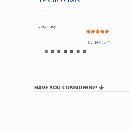
very easy
By : JAMES P
HAVE YOU CONSIDERED?