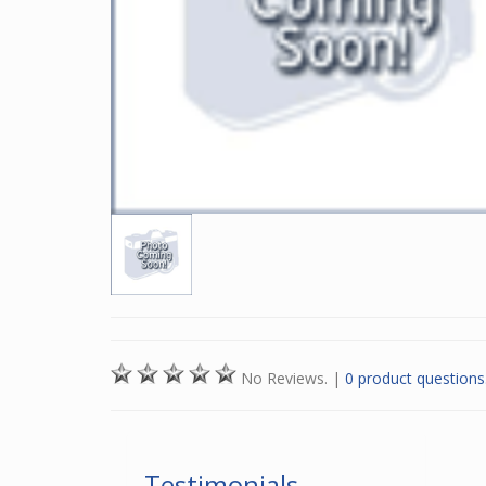
No Reviews.
|
0 product questions
Testimonials