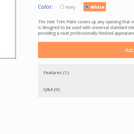
Color:
Ivory
White
The Inlet Trim Plate covers up any opening that m
is designed to be used with universal standard inl
providing a neat professionally finished appearan
Add
Features (1)
Q&A (0)
.