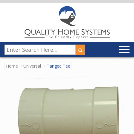
Home
Universal
Flanged Tee