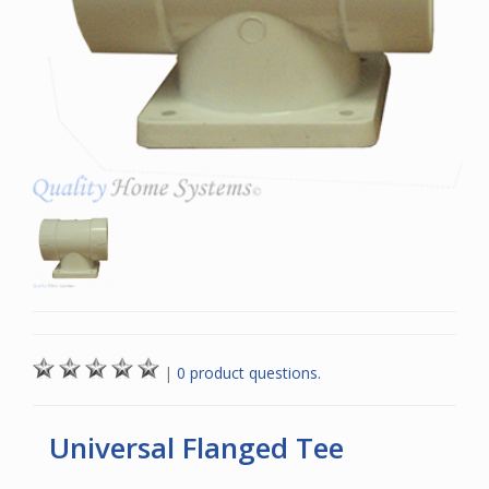
|
0 product questions.
Universal Flanged Tee