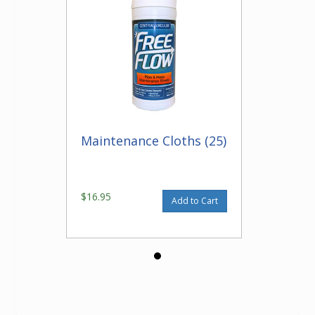
Maintenance Cloths (25)
$16.95
Add to Cart