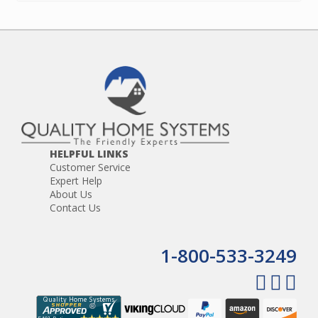
HELPFUL LINKS
Customer Service
Expert Help
About Us
Contact Us
1-800-533-3249