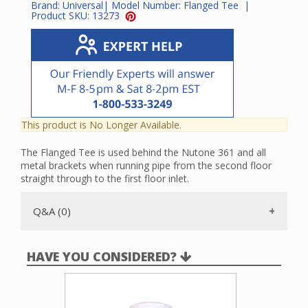
Brand:
Universal
| Model Number:
Flanged Tee
|
Product SKU:
13273
This product is No Longer Available.
The Flanged Tee is used behind the Nutone 361 and all
metal brackets when running pipe from the second floor
straight through to the first floor inlet.
Q&A (0)
HAVE YOU CONSIDERED?