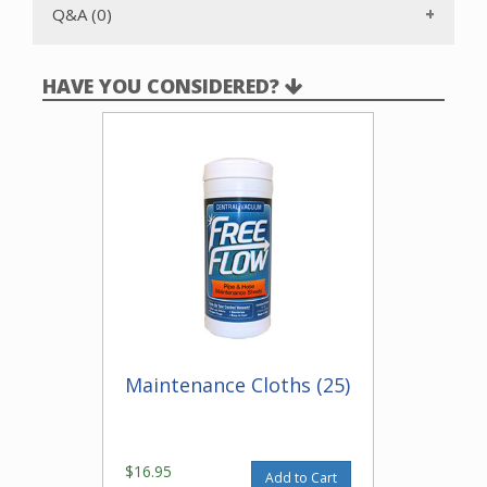
Q&A (0)
HAVE YOU CONSIDERED?
Maintenance Cloths (25)
$16.95
Add to Cart