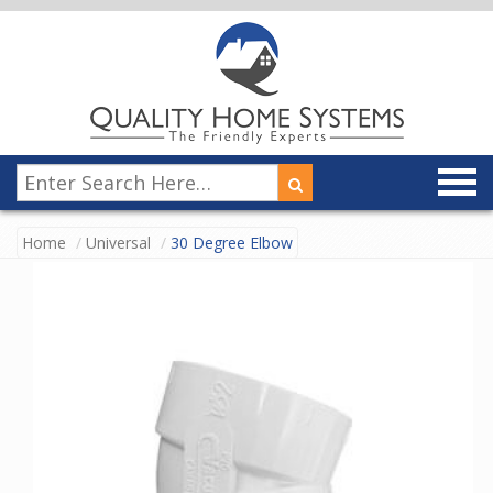
Home
Universal
30 Degree Elbow