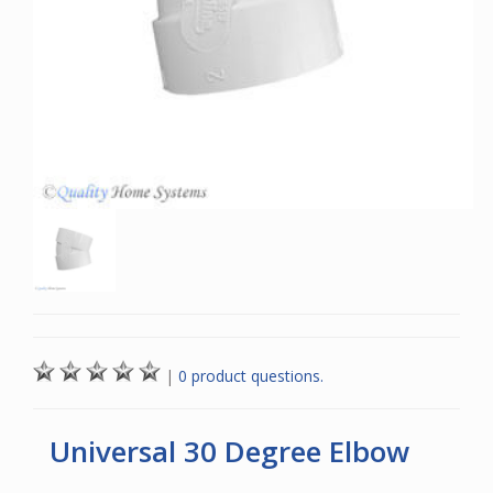
|
0 product questions.
Universal 30 Degree Elbow