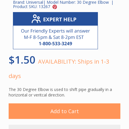
Brand:
Universal
| Model Number:
30 Degree Elbow
|
Product SKU:
13267
$1.50
AVAILABILITY:
Ships in 1-3
days
The 30 Degree Elbow is used to shift pipe gradually in a
horizontal or veritcal direction.
Add to Cart