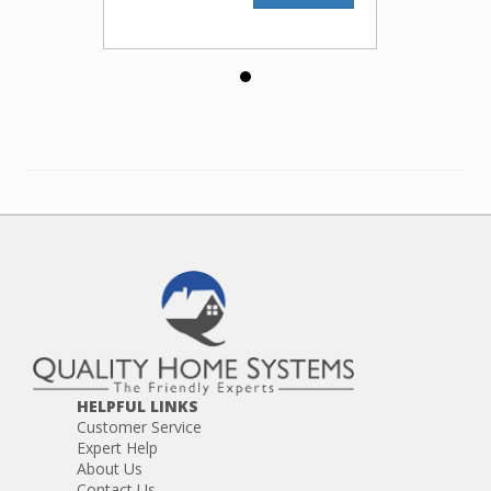
HELPFUL LINKS
Customer Service
Expert Help
About Us
Contact Us