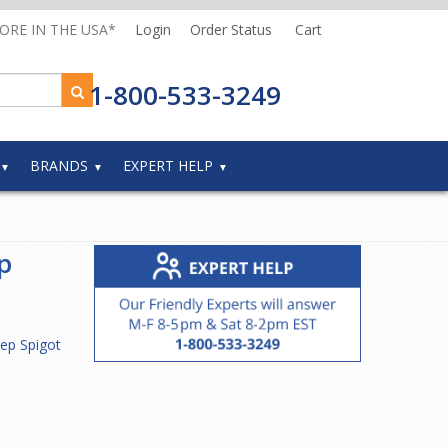
MORE IN THE USA*
Login
Order Status
Cart
1-800-533-3249
BRANDS
EXPERT HELP
p
ep Spigot