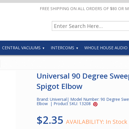
FREE SHIPPING ON ALL ORDERS OF $80 OR 
CENTRAL VACUUMS
INTERCOMS
WHOLE HOUSE AUDIO
Universal 90 Degree Swee
Spigot Elbow
Brand:
Universal
| Model Number:
90 Degree Swe
Elbow
| Product SKU:
13208
$2.35
AVAILABILITY:
In Stock