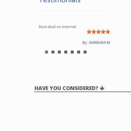
Best deal on Internet
By : BARBARA M
HAVE YOU CONSIDERED?