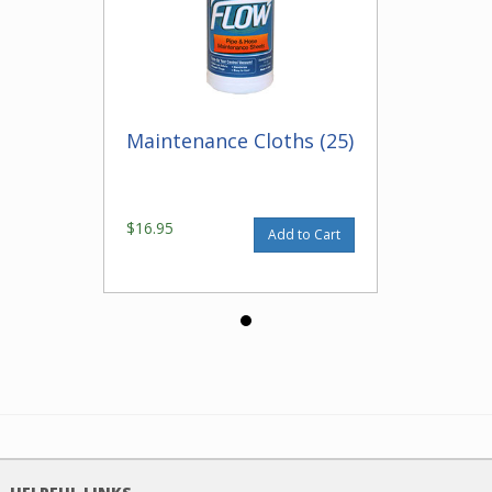
Maintenance Cloths (25)
$16.95
Add to Cart