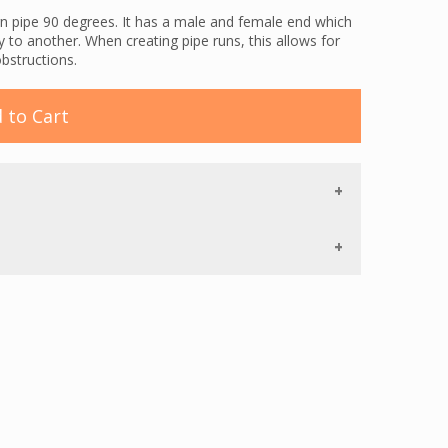
n pipe 90 degrees. It has a male and female end which
y to another. When creating pipe runs, this allows for
obstructions.
 to Cart