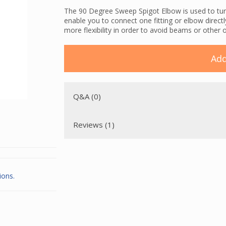
The 90 Degree Sweep Spigot Elbow is used to tur
enable you to connect one fitting or elbow directl
more flexibility in order to avoid beams or other 
Add
Q&A (0)
Reviews (1)
ions.