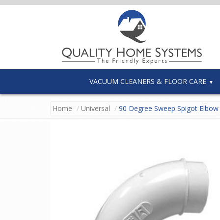
VACUUM CLEANERS & FLOOR CARE
Home
Universal
90 Degree Sweep Spigot Elbow