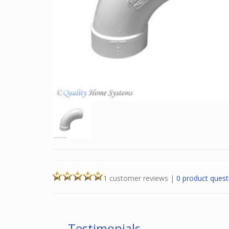
1 customer reviews
|
0 product quest
Testimonials