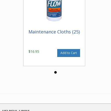
Maintenance Cloths (25)
$16.95
Add to Cart