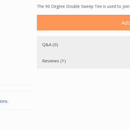
The 90 Degree Double Sweep Tee is used to join t
Add
Q&A (0)
Reviews (1)
ions.