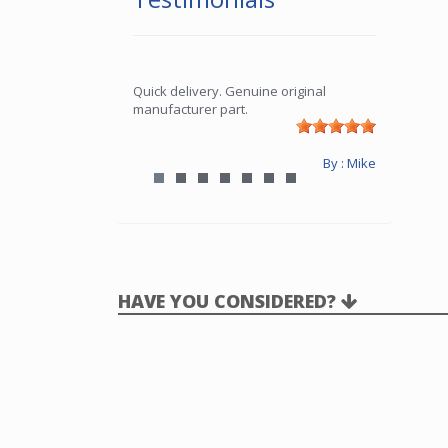
Quick delivery. Genuine original
manufacturer part.
By : Mike
HAVE YOU CONSIDERED?