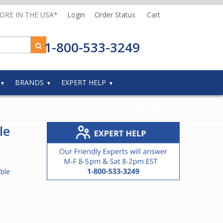
MORE IN THE USA*
Login
Order Status
Cart
1-800-533-3249
BRANDS
EXPERT HELP
le
ble