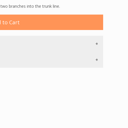
wo branches into the trunk line.
 to Cart