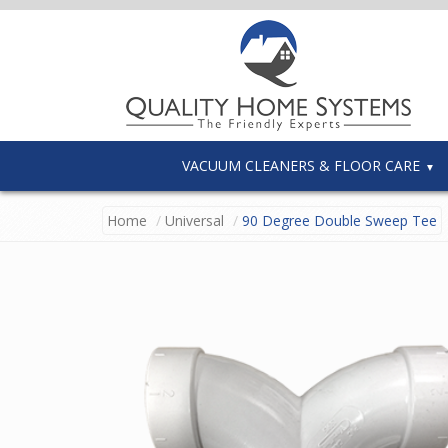
VACUUM CLEANERS & FLOOR CARE
Home
Universal
90 Degree Double Sweep Tee