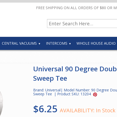
FREE SHIPPING ON ALL ORDERS OF $80 OR 
CENTRAL VACUUMS
INTERCOMS
WHOLE HOUSE AUDIO
Universal 90 Degree Doub
Sweep Tee
Brand:
Universal
| Model Number:
90 Degree Dou
Sweep Tee
| Product SKU:
13204
$6.25
AVAILABILITY:
In Stock