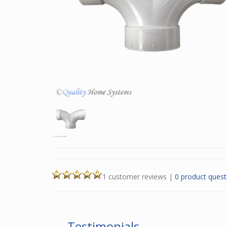
1 customer reviews
|
0 product quest
Testimonials