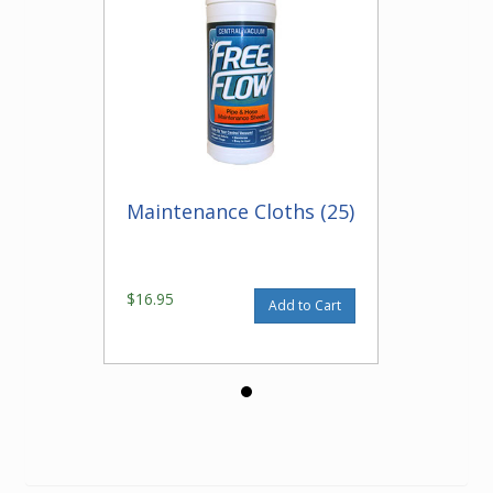
Maintenance Cloths (25)
$16.95
Add to Cart