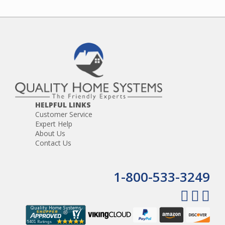
HELPFUL LINKS
Customer Service
Expert Help
About Us
Contact Us
1-800-533-3249