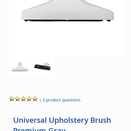
|
0 product questions.
Universal Upholstery Brush
Premium Gray