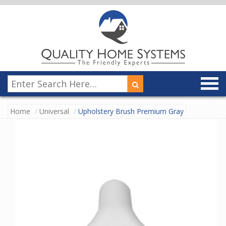
Home
Universal
Upholstery Brush Premium Gray