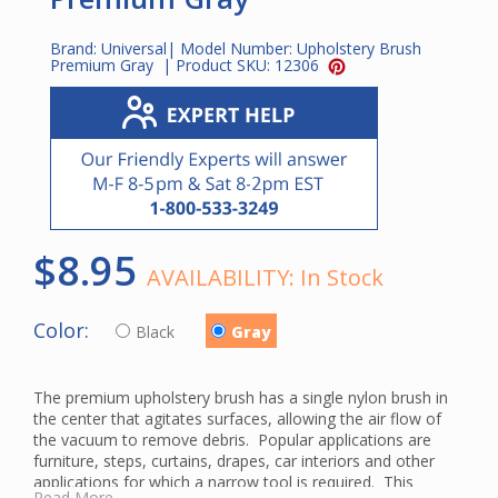
Brand:
Universal
| Model Number:
Upholstery Brush
Premium Gray
| Product SKU:
12306
$8.95
AVAILABILITY:
In Stock
Color:
Black
Gray
The premium upholstery brush has a single nylon brush in
the center that agitates surfaces, allowing the air flow of
the vacuum to remove debris. Popular applications are
furniture, steps, curtains, drapes, car interiors and other
applications for which a narrow tool is required. This
Read More