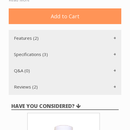
attachment is not recommended for wood surfaces. It fits
all standard 1 ¼” wands with or without buttons.
Add to Cart
Features (2)
Specifications (3)
Q&A (0)
Reviews (2)
HAVE YOU CONSIDERED?