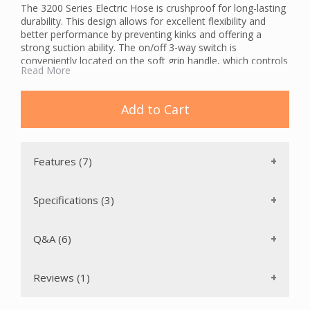
The 3200 Series Electric Hose is crushproof for long-lasting
durability. This design allows for excellent flexibility and
better performance by preventing kinks and offering a
strong suction ability. The on/off 3-way switch is
conveniently located on the soft grip handle, which controls
Read More
both the powerbrush and the central vacuum system. The
switch is recessed to avoid unintended operation. The
handle features multiple cord management options.
Add to Cart
The Cen-Tec 3200 Series Electric Hose features a chrome
button lock stub tube to connect a wand to the central
vacuum hose.
Features (7)
Specifications (3)
Q&A (6)
Reviews (1)