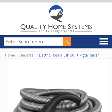
Home
Universal
Electric Hose Flush 30 Ft Pigtail Silver