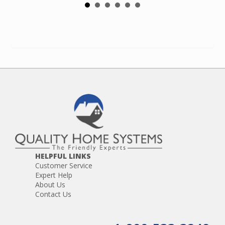
HELPFUL LINKS
Customer Service
Expert Help
About Us
Contact Us