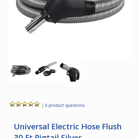
|
6 product questions.
Universal Electric Hose Flush
30 Ft Pigtail Silver