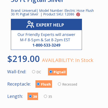
Brand:
Universal
| Model Number:
Electric Hose Flush
30 Ft Pigtail Silver
| Product SKU:
12086
$219.00
AVAILABILITY:
In Stock
Wall-End:
DC
Pigtail
Receptacle:
Flush
Recessed
Length:
30
35