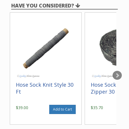
HAVE YOU CONSIDERED?
Hose Sock Knit Style 30
Hose Sock Quil
Ft
Zipper 30 Ft
$39.00
$35.70
Add to Cart