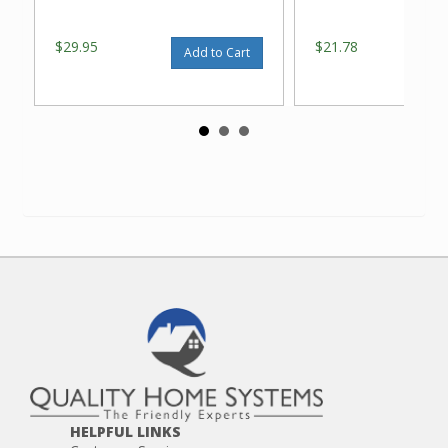
$29.95
$21.78
Add to Cart
HELPFUL LINKS