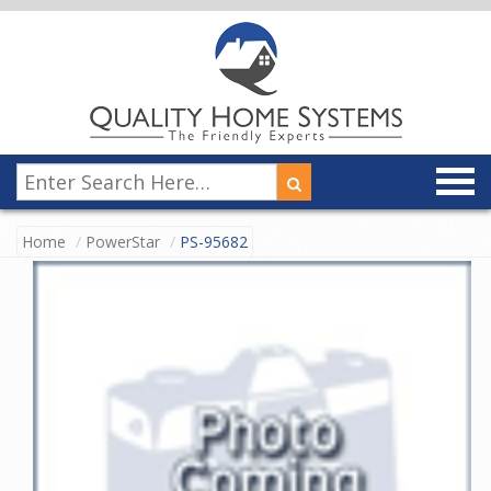
Home
PowerStar
PS-95682