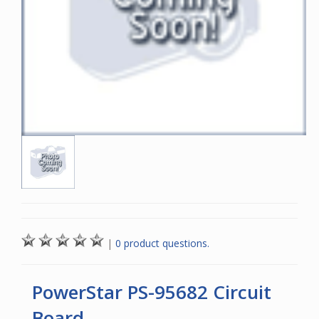
|
0 product questions.
PowerStar PS-95682 Circuit
Board