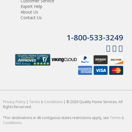
Customer Service
Expert Help
About Us
Contact Us
1-800-533-3249
Privacy Policy
|
Terms & Conditions
| © 2026 Quality Home Services. All
Rights Rerserved.
*For destinations in 48 contiguous states restrictions apply, see
Terms &
Conditions
.