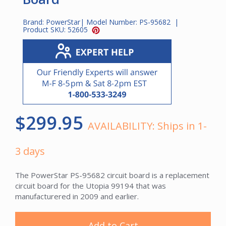
Brand:
PowerStar
| Model Number:
PS-95682
|
Product SKU:
52605
$299.95
AVAILABILITY:
Ships in 1-
3 days
The PowerStar PS-95682 circuit board is a replacement
circuit board for the Utopia 99194 that was
manufacturered in 2009 and earlier.
Add to Cart