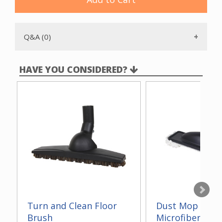
Q&A (0)
HAVE YOU CONSIDERED?
Turn and Clean Floor
Dust Mop With
Brush
Microfiber 14"