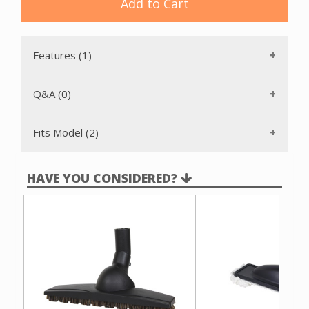
Add to Cart
Features (1)
Q&A (0)
Fits Model (2)
HAVE YOU CONSIDERED?