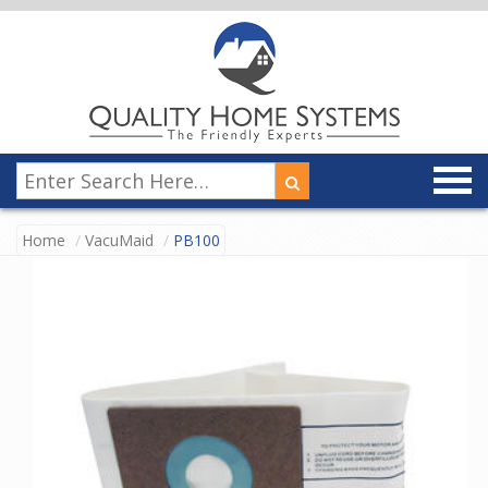
Home
VacuMaid
PB100