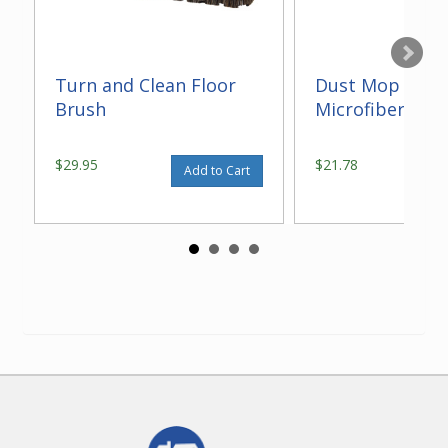
Turn and Clean Floor
Dust Mop With
Brush
Microfiber 14"
$29.95
$21.78
Add to Cart