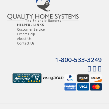
HELPFUL LINKS
Customer Service
Expert Help
About Us
Contact Us
1-800-533-3249