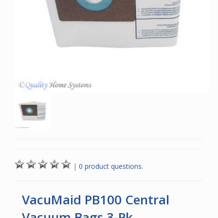
|
0 product questions.
VacuMaid PB100 Central
Vacuum Bags 3-Pk