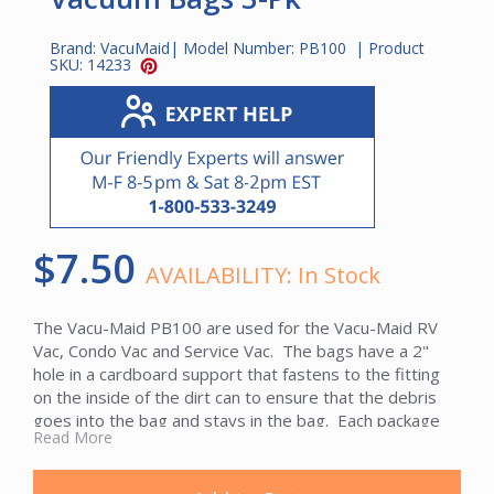
Brand:
VacuMaid
| Model Number:
PB100
| Product
SKU:
14233
$7.50
AVAILABILITY:
In Stock
The Vacu-Maid PB100 are used for the Vacu-Maid RV
Vac, Condo Vac and Service Vac. The bags have a 2"
hole in a cardboard support that fastens to the fitting
on the inside of the dirt can to ensure that the debris
goes into the bag and stays in the bag. Each package
Read More
contains a 3-pack of paper bags.