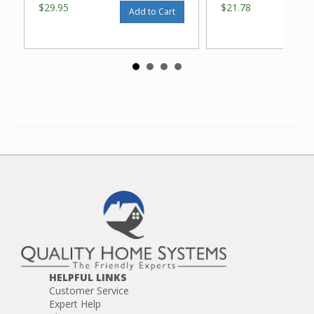
$29.95
$21.78
Add to Cart
HELPFUL LINKS
Customer Service
Expert Help