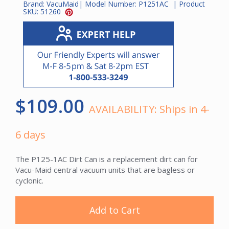
Brand:
VacuMaid
| Model Number:
P1251AC
| Product
SKU:
51260
$109.00
AVAILABILITY:
Ships in 4-
6 days
The P125-1AC Dirt Can is a replacement dirt can for
Vacu-Maid central vacuum units that are bagless or
cyclonic.
Add to Cart