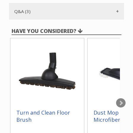
Q&A (3)
HAVE YOU CONSIDERED?
Turn and Clean Floor
Dust Mop With
Brush
Microfiber 14"