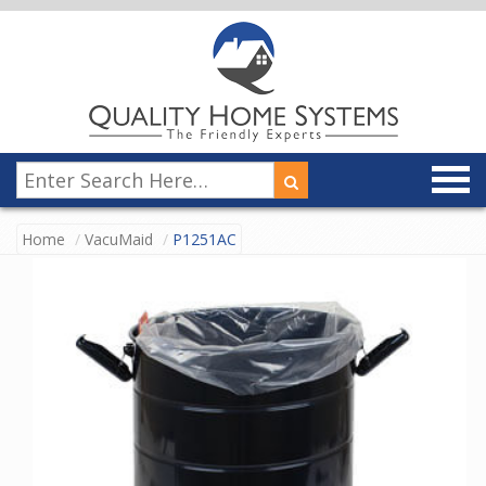
Home
VacuMaid
P1251AC