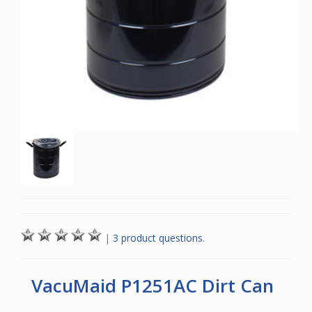
|
3 product questions.
VacuMaid P1251AC Dirt Can