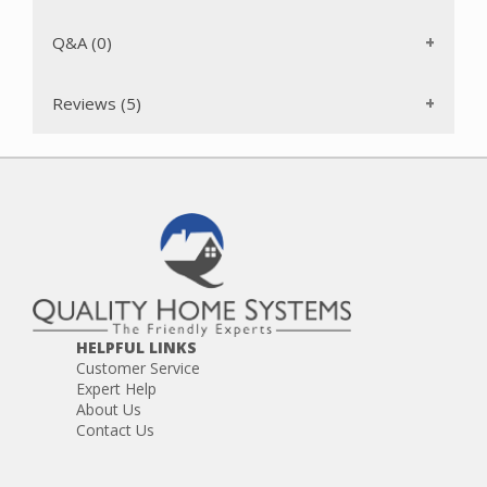
Q&A (0)
Reviews (5)
HELPFUL LINKS
Customer Service
Expert Help
About Us
Contact Us