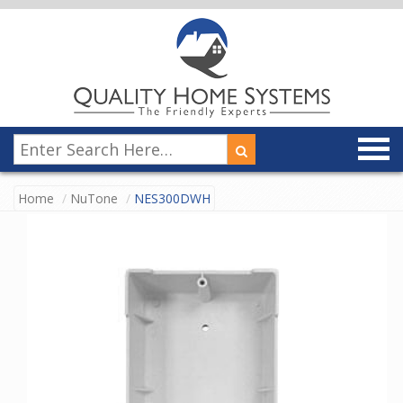
Home
NuTone
NES300DWH