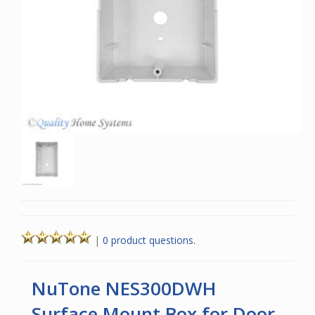
|
0 product questions.
NuTone NES300DWH
Surface Mount Box for Door