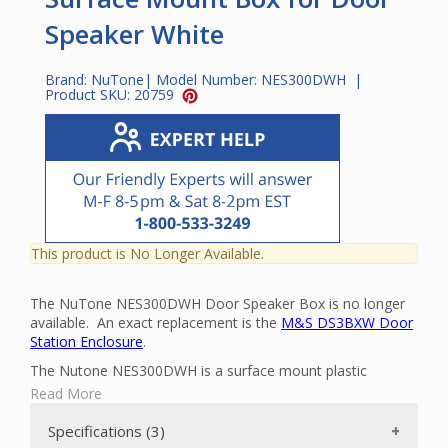
Speaker White
Brand:
NuTone
| Model Number:
NES300DWH
|
Product SKU:
20759
This product is No Longer Available.
The NuTone NES300DWH Door Speaker Box is no longer
available. An exact replacement is the
M&S DS3BXW Door
Station Enclosure
.
The Nutone NES300DWH is a surface mount plastic
enclosure. The NES300DWH is compatible with the
Read More
NDB300AB, NDB300BB, NDB300N and NDB300WH Door
Stations.
Specifications (3)