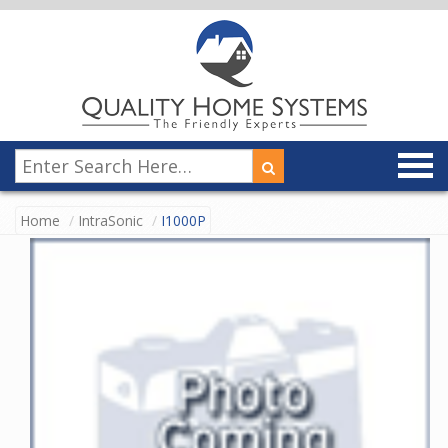
Home
IntraSonic
I1000P