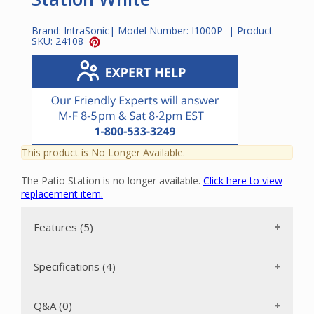
Brand:
IntraSonic
| Model Number:
I1000P
| Product
SKU:
24108
This product is No Longer Available.
The Patio Station is no longer available.
Click here to view
replacement item.
Features (5)
Specifications (4)
Q&A (0)