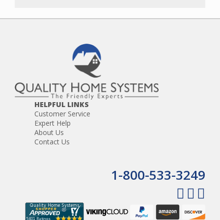
HELPFUL LINKS
Customer Service
Expert Help
About Us
Contact Us
1-800-533-3249