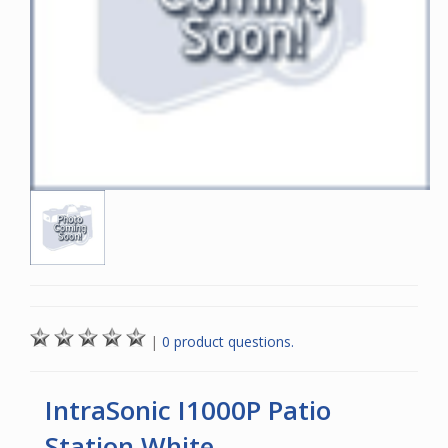
|
0 product questions.
IntraSonic I1000P Patio
Station White