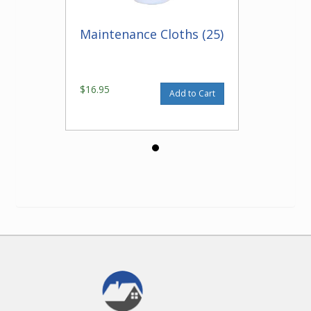
Maintenance Cloths (25)
$16.95
Add to Cart