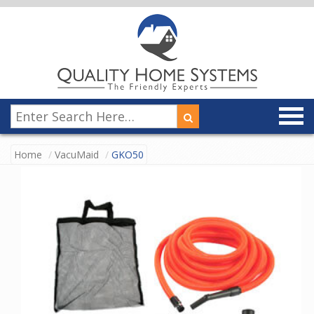
Home
VacuMaid
GKO50