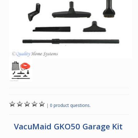
|
0 product questions.
VacuMaid GKO50 Garage Kit