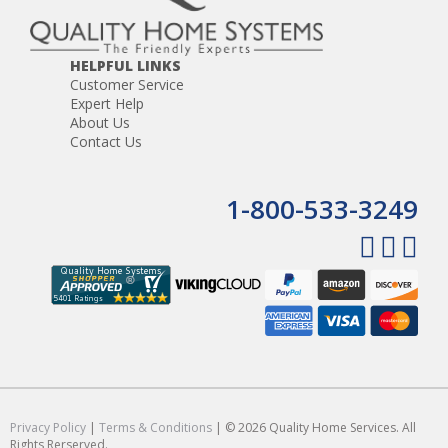
HELPFUL LINKS
Customer Service
Expert Help
About Us
Contact Us
1-800-533-3249
Privacy Policy
|
Terms & Conditions
| © 2026 Quality Home Services. All
Rights Rerserved.