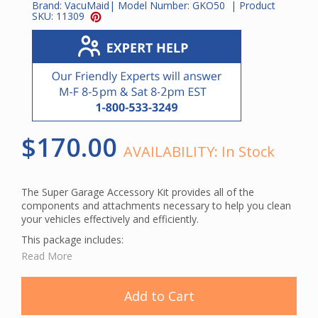
Brand:
VacuMaid
| Model Number:
GKO50
| Product
SKU:
11309
$170.00
AVAILABILITY:
In Stock
The Super Garage Accessory Kit provides all of the
components and attachments necessary to help you clean
your vehicles effectively and efficiently.
This package includes:
Read More
50' Orange Crushproof Hose
Curved Wand
Combination Tool
Add to Cart
(2) Plastic Wands
Dust Brush