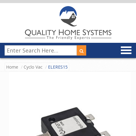
Home
Cyclo Vac
ELERES15