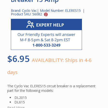
Brand:
Cyclo Vac
| Model Number:
ELERES15
|
Product SKU:
56082
$6.95
AVAILABILITY:
Ships in 4-6
days
The Cyclo Vac ELERES15 circuit breaker is a replacement
part for the following models:
DL2015
DL615
DL715
Read More