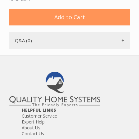
DL7515
GX2015
GX615
Add to Cart
GX715
GX7515
HX2015
HX615
Q&A (0)
HX715
HX7515
HELPFUL LINKS
Customer Service
Expert Help
About Us
Contact Us