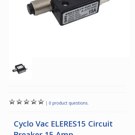
|
0 product questions.
Cyclo Vac ELERES15 Circuit
Breaker 15 Amp