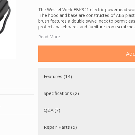
The Wessel-Werk EBK341 electric powerhead works
The hood and base are constructed of ABS plastic,
brush features a double swivel neck to permit eas
protects baseboards and furniture from scratches
The EBK340 powerbrush contains a glass-fiber reinf
Read More
located on the opposite side of the dirt path. The
that may damage the belt during use. The double-
debris to the central vacuum's suction and assure
Add
A brush protection feature stops the motor in the
obstruction is cleared, the motor can be restarted
Features (14)
Specifications (2)
.
Q&A (7)
Repair Parts (5)