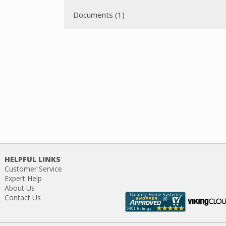
Documents (1)
HELPFUL LINKS
Customer Service
Expert Help
About Us
Contact Us