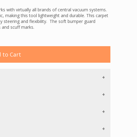
 with virtually all brands of central vacuum systems.
 making this tool lightweight and durable. This carpet
y steering and flexibility. The soft bumper guard
 and scuff marks.
orced, cogged tool belt for long life. The belt is
 purpose of this is to protect the belt from any objects
V-shaped Chevron bristles on the roller brush guide
s constant contact with the cleaning surface.
 to Cart
 event that they roller brush is jammed. Once the
 by pressing a button.