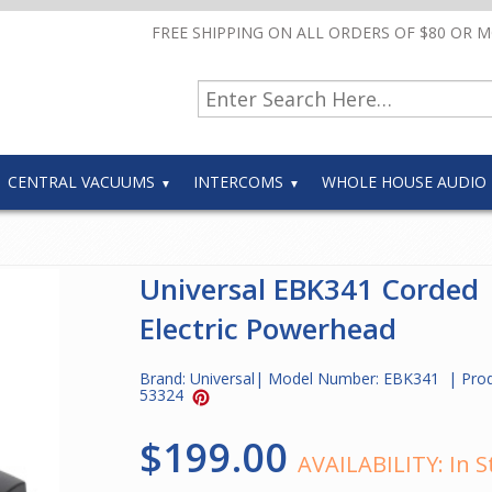
FREE SHIPPING ON ALL ORDERS OF $80 OR 
CENTRAL VACUUMS
INTERCOMS
WHOLE HOUSE AUDIO
Universal EBK341 Corded
Electric Powerhead
Brand:
Universal
| Model Number:
EBK341
| Pro
53324
$199.00
AVAILABILITY:
In S