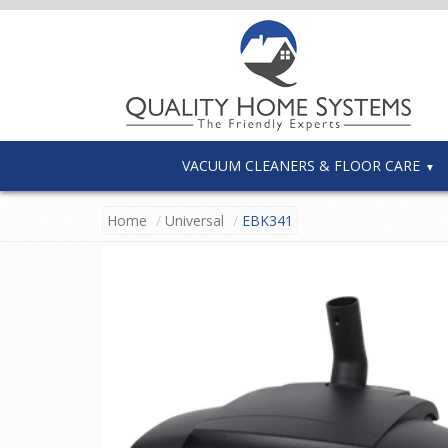
VACUUM CLEANERS & FLOOR CARE
Home
Universal
EBK341