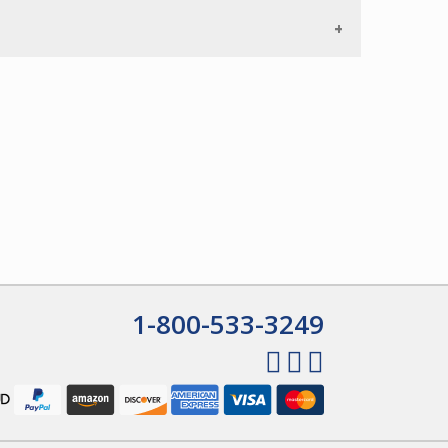
1-800-533-3249