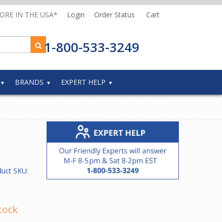
MORE IN THE USA*
Login
Order Status
Cart
1-800-533-3249
BRANDS
EXPERT HELP
duct SKU:
tock