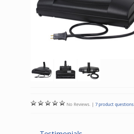
No Reviews.
|
7 product questions
Testimonials