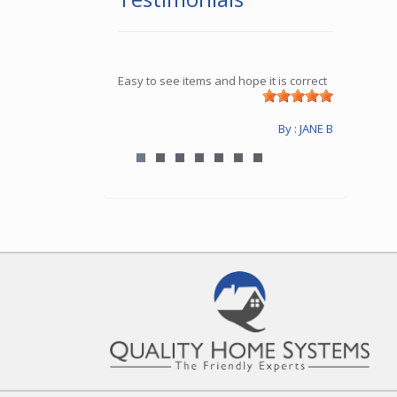
Easy to see items and hope it is correct
By : JANE B