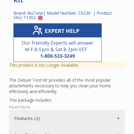
Brand:
NuTone
| Model Number:
CK230
| Product
SKU:
11302
This product is No Longer Available.
The Deluxe Tool Kit provides all of the most popular
attachments necessary to help you clean your home
effectively and efficiently.
This package includes:
Read More
A Standard Combination Rug and Floor Tool with a
wide 11" head and edge-to-edge cleaning. This tool has a
Features (2)
pedal to adjust from smooth floor cleaning to rug
cleaning.
A Ratcheting Stainless Steel Wand that extends from