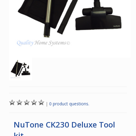
|
0 product questions.
NuTone CK230 Deluxe Tool
kit