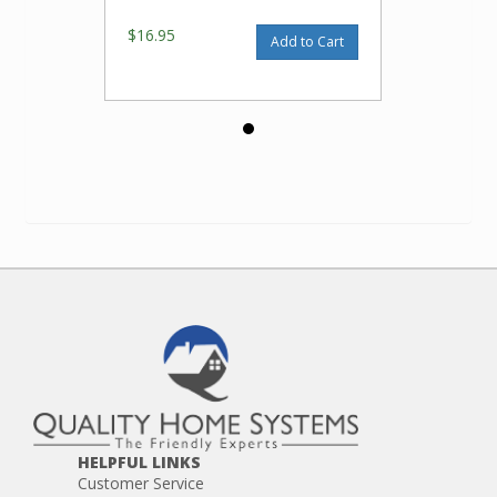
$16.95
Add to Cart
HELPFUL LINKS
Customer Service