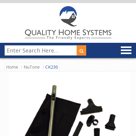
Home
NuTone
CK230