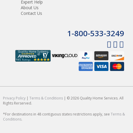
Expert Help
About Us
Contact Us
1-800-533-3249
Privacy Policy
|
Terms & Conditions
| © 2026 Quality Home Services. All
Rights Rerserved.
*For destinations in 48 contiguous states restrictions apply, see
Terms &
Conditions
.