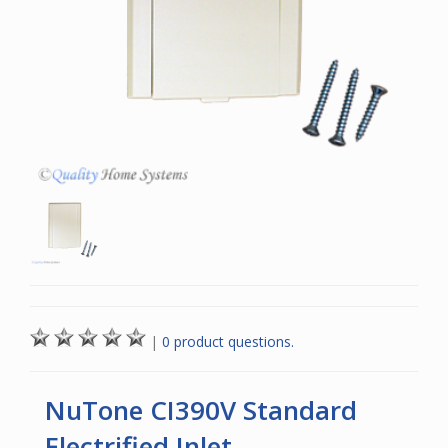
|
0 product questions.
NuTone CI390V Standard
Electrified Inlet