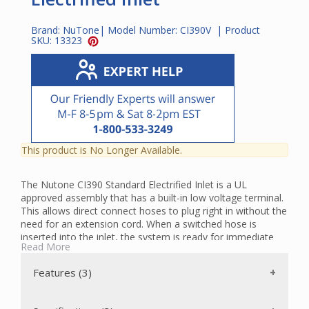
Brand:
NuTone
| Model Number:
CI390V
| Product
SKU:
13323
This product is No Longer Available.
The Nutone CI390 Standard Electrified Inlet is a UL
approved assembly that has a built-in low voltage terminal.
This allows direct connect hoses to plug right in without the
need for an extension cord. When a switched hose is
inserted into the inlet, the system is ready for immediate
Read More
activation. When an unswitched hose is inserted, the
system turns on automatically.
Features (3)
The Standard Electrified Inlet is used with Nutone CH615
central vacuum system hoses. The molded power