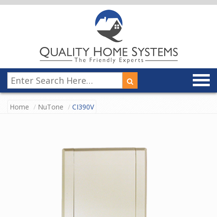
Home
NuTone
CI390V