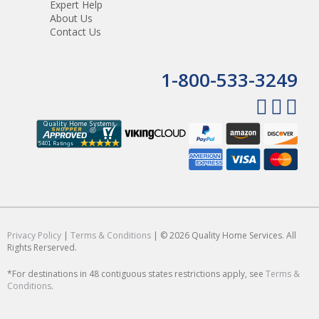
Expert Help
About Us
Contact Us
1-800-533-3249
Privacy Policy
|
Terms & Conditions
| © 2026 Quality Home Services. All
Rights Rerserved.
*For destinations in 48 contiguous states restrictions apply, see
Terms &
Conditions
.