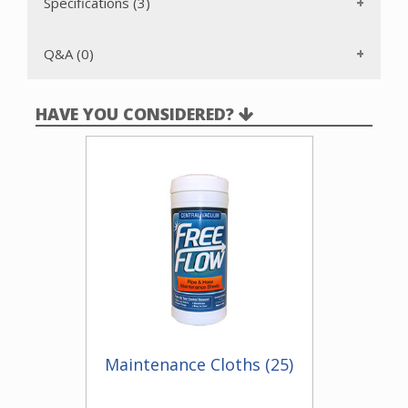
receptacle clips to a mounting plate and housing wire is run
Specifications (3)
to the nearest outlet box. This item requires a Electravalve
rough-in kit.
Q&A (0)
HAVE YOU CONSIDERED?
Maintenance Cloths (25)