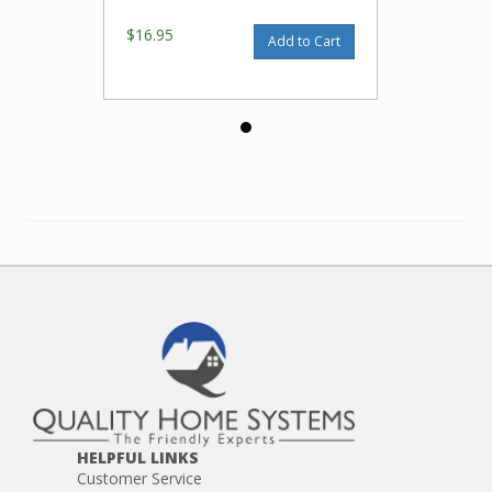
$16.95
Add to Cart
HELPFUL LINKS
Customer Service