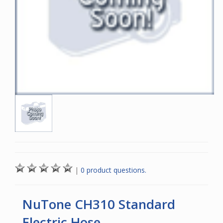
|
0 product questions.
NuTone CH310 Standard
Electric Hose