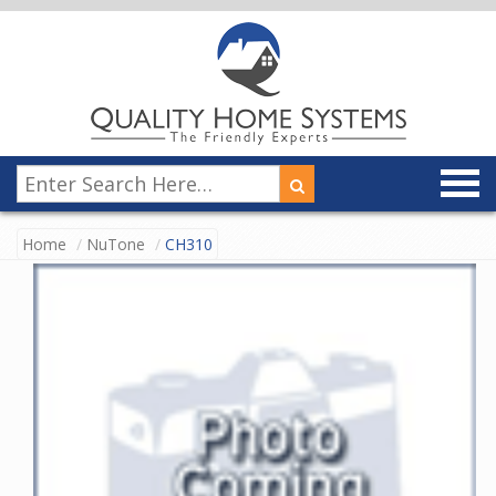
Home
NuTone
CH310