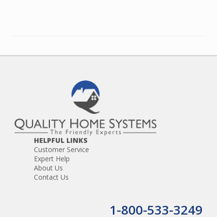
HELPFUL LINKS
Customer Service
Expert Help
About Us
Contact Us
1-800-533-3249