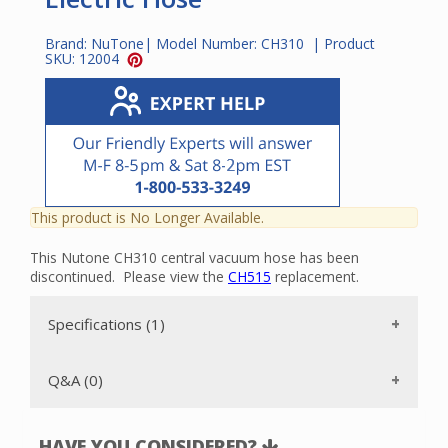
Brand:
NuTone
| Model Number:
CH310
| Product
SKU:
12004
This product is No Longer Available.
This Nutone CH310 central vacuum hose has been
discontinued. Please view the
CH515
replacement.
Specifications (1)
Q&A (0)
HAVE YOU CONSIDERED?