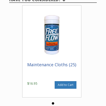
Maintenance Cloths (25)
$16.95
Add to Cart