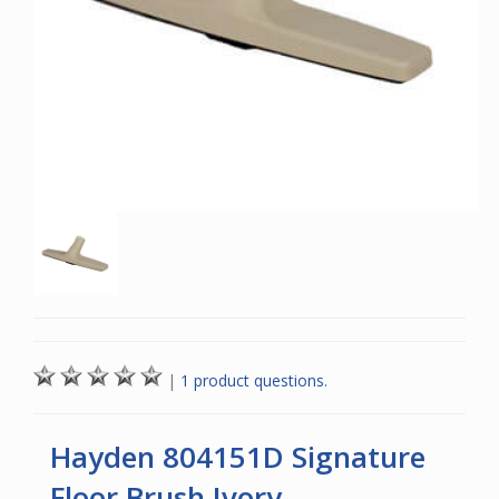
|
1 product questions.
Hayden 804151D Signature
Floor Brush Ivory