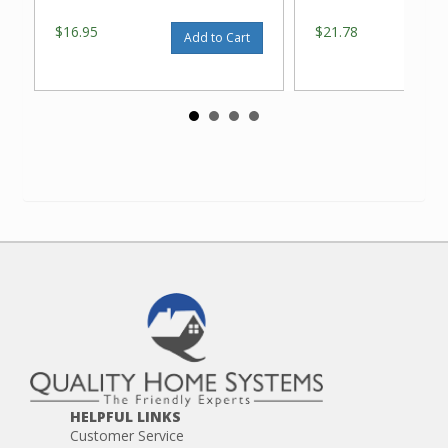
$16.95
$21.78
Add to Cart
HELPFUL LINKS
Customer Service