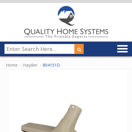
Home
Hayden
804151D