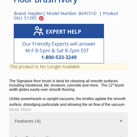
Brand:
Hayden
| Model Number:
804151D
| Product
SKU:
51395
This product is No Longer Available.
The Signature floor brush is ideal for cleaning all smooth surfaces
including hardwood, tile, linoleum, concrete and more. The 12" brush
width glides easily over smooth flooring.
Unlike powerheads or upright vacuums, the bristles agitate the smooth
surface, dislodging particulate and allowing the air flow of the vacuum
Read More
to remove it from the surface. The swivel neck facilitates access in tight
spaces. This attachment fits all standard 1 ¼” wands with or without
Features (4)
buttons.