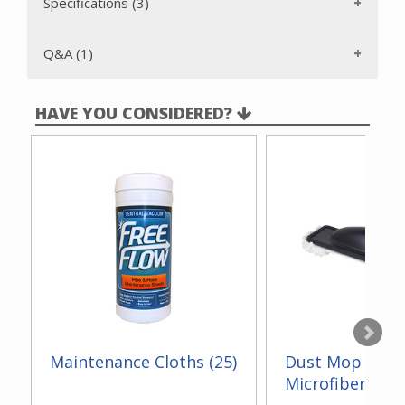
Specifications (3)
Q&A (1)
HAVE YOU CONSIDERED?
Maintenance Cloths (25)
Dust Mop With
Microfiber 14"