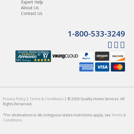
Expert Help
About Us
Contact Us
1-800-533-3249
Privacy Policy
|
Terms & Conditions
| © 2026 Quality Home Services. All
Rights Rerserved.
*For destinations in 48 contiguous states restrictions apply, see
Terms &
Conditions
.