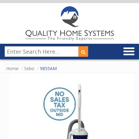
Home
Sebo
9855AM