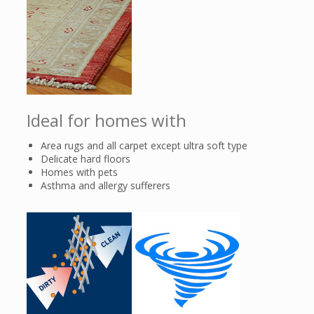
Ideal for homes with
Area rugs and all carpet except ultra soft type
Delicate hard floors
Homes with pets
Asthma and allergy sufferers