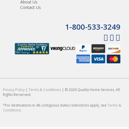
About Us
Contact Us
1-800-533-3249
Privacy Policy
|
Terms & Conditions
| © 2026 Quality Home Services. All
Rights Rerserved.
*For destinations in 48 contiguous states restrictions apply, see
Terms &
Conditions
.