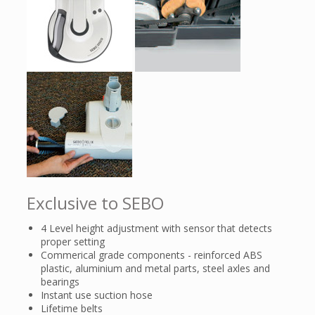
Exclusive to SEBO
4 Level height adjustment with sensor that detects
proper setting
Commerical grade components - reinforced ABS
plastic, aluminium and metal parts, steel axles and
bearings
Instant use suction hose
Lifetime belts