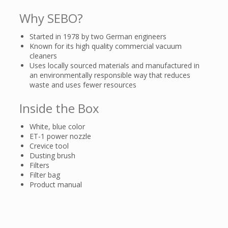
Why SEBO?
Started in 1978 by two German engineers
Known for its high quality commercial vacuum
cleaners
Uses locally sourced materials and manufactured in
an environmentally responsible way that reduces
waste and uses fewer resources
Inside the Box
White, blue color
ET-1 power nozzle
Crevice tool
Dusting brush
Filters
Filter bag
Product manual