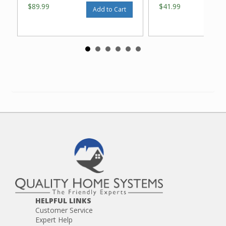
$89.99
$41.99
Add to Cart
HELPFUL LINKS
Customer Service
Expert Help