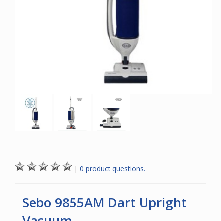
|
0 product questions.
Sebo 9855AM Dart Upright
Vacuum