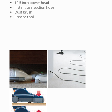
10.5 inch power head
Instant use suction hose
Dust brush
Crevice tool