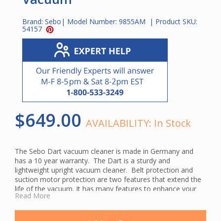
Brand:
Sebo
| Model Number:
9855AM
| Product SKU:
54157
$649.00
AVAILABILITY:
In Stock
The Sebo Dart vacuum cleaner is made in Germany and
has a 10 year warranty. The Dart is a sturdy and
lightweight upright vacuum cleaner. Belt protection and
suction motor protection are two features that extend the
life of the vacuum. It has many features to enhance your
Read More
cleaning needs. When you lower the handle flat, the low six-
inch profile allows you to clean under beds and other
furniture.