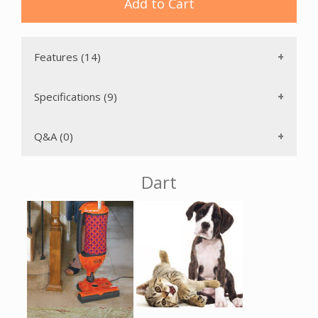
Add to Cart
There is a handy warning light that indicates when the brush
roller should be replaced due to bristle wear and one that
indicates whether your brush height is set too high for
optimal cleaning. There is also a Bag Full or Clog light which
Features (14)
prevents overheating and motor damage from lack of
adequate airflow. The 31 foot cord reduces the number of
electrical outlet changes needed during use. The brush
Specifications (9)
roller is easily removed for cleaning; it requires no tools and
ensures consistently effective brush agitation of the carpet.
Q&A (0)
The Sebo Dart vacuum cleaner has a detachable suction
unit that becomes a portable, hand-held vacuum that ideal
Dart
for cleaning stairs, furniture or car interiors. It also has the
ability to morph into a hard floor polisher by adding a
DISCO head (sold separately). The Dart has a detachable
10.5 inch wide powerhead with one-sided edge cleaning
that is used to clean carpet and rugs. This powerhead can
be removed and replaced by the optional Kombi nozzle
(purchased separately) for cleaning of all smooth floors.