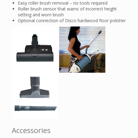
Easy roller brush removal – no tools required
Roller brush sensor that warns of incorrect height
setting and worn brush
Optional connection of Disco hardwood floor polisher
Accessories