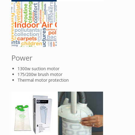
Power
1300w suction motor
175/200w brush motor
Thermal motor protection