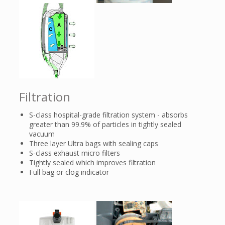
Filtration
S-class hospital-grade filtration system - absorbs
greater than 99.9% of particles in tightly sealed
vacuum
Three layer Ultra bags with sealing caps
S-class exhaust micro filters
Tightly sealed which improves filtration
Full bag or clog indicator