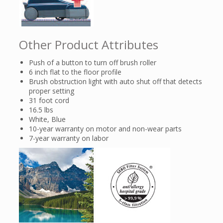
Other Product Attributes
Push of a button to turn off brush roller
6 inch flat to the floor profile
Brush obstruction light with auto shut off that detects
proper setting
31 foot cord
16.5 lbs
White, Blue
10-year warranty on motor and non-wear parts
7-year warranty on labor