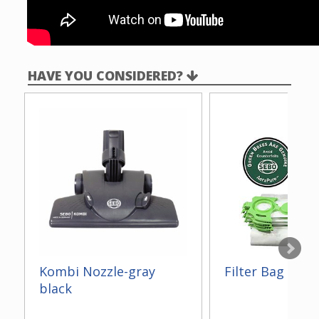
HAVE YOU CONSIDERED?
Kombi Nozzle-gray
Filter Bag Box -
black