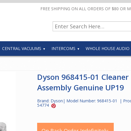
FREE SHIPPING ON ALL ORDERS OF $80 OR 
CENTRAL VACUUMS
INTERCOMS
WHOLE HOUSE AUDIO
Dyson 968415-01 Cleaner
Assembly Genuine UP19
Brand:
Dyson
| Model Number:
968415-01
| Pro
54774
On Back Order Indefinitely.