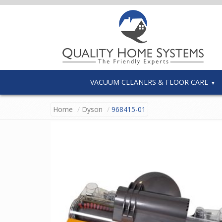
VACUUM CLEANERS & FLOOR CARE
Home
Dyson
968415-01