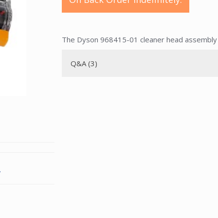
The Dyson 968415-01 cleaner head assembly i
Q&A (3)
.