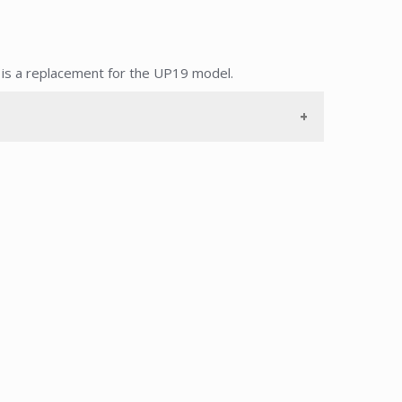
s a replacement for the UP19 model.