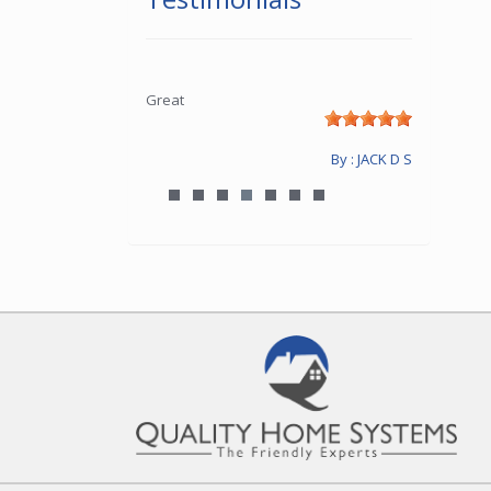
Great
By : JACK D S