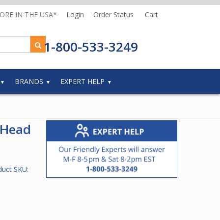
MORE IN THE USA*
Login
Order Status
Cart
1-800-533-3249
BRANDS
EXPERT HELP
 Head
duct SKU: