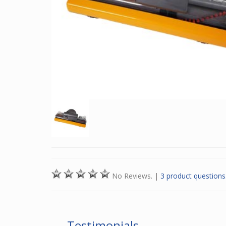
No Reviews.
|
3 product questions
Testimonials