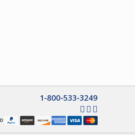
1-800-533-3249