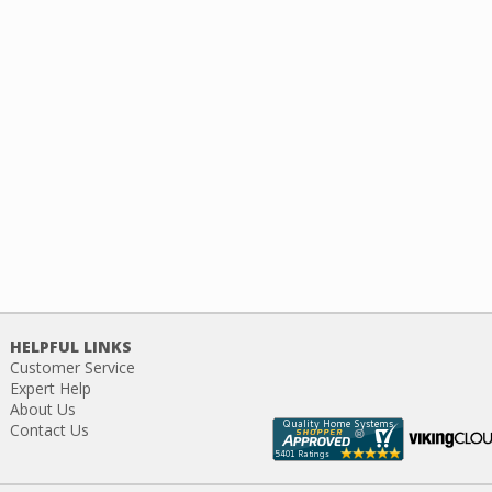
HELPFUL LINKS
Customer Service
Expert Help
About Us
Contact Us