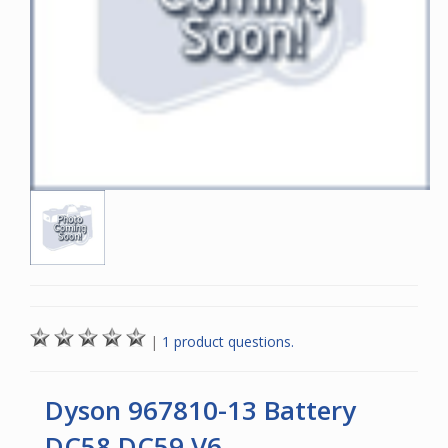
|
1 product questions.
Dyson 967810-13 Battery
DC58 DC59 V6