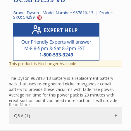
Brand:
Dyson
| Model Number:
967810-13
| Product
SKU:
54299
This product is No Longer Available.
The Dyson 967810-13 Battery is a replacement battery
pack that uses re-engineered nickel manganese cobalt
battery to provide these vacuums with fade free power.
Average run time for this power pack is 20 minutes with
great suction; but if you need more suction, it will provide
Read More
six full minutes in boost mode. The Dyson Battery is
suitable for the following Dyson vacuums:
Q&A (1)
DC58 Multifloor Exclusive USA
DC58 USA