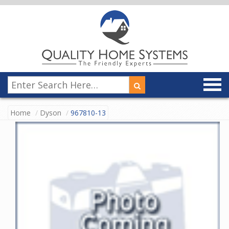
Home
Dyson
967810-13