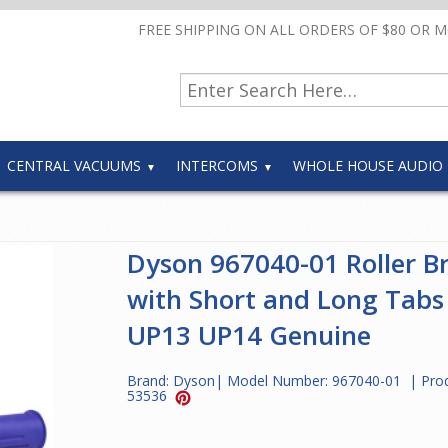
FREE SHIPPING ON ALL ORDERS OF $80 OR 
CENTRAL VACUUMS
INTERCOMS
WHOLE HOUSE AUDIO
Dyson 967040-01 Roller B
with Short and Long Tabs
UP13 UP14 Genuine
Brand:
Dyson
| Model Number:
967040-01
| Pro
53536