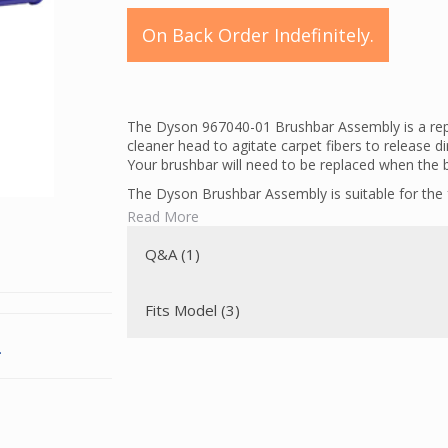
On Back Order Indefinitely.
The Dyson 967040-01 Brushbar Assembly is a repl
cleaner head to agitate carpet fibers to release d
Your brushbar will need to be replaced when the b
The Dyson Brushbar Assembly is suitable for the
Read More
UP13 Allergy Exclusive USA
UP13 Allergy USA
Q&A (1)
UP13 Complete USA
UP14 Multifloor Exclusive USA
UP14 Multifloor US
Fits Model (3)
UP14 US
This brushbar has short and long tabs that are f
.
needs a brushbar with two short tabs, you need 