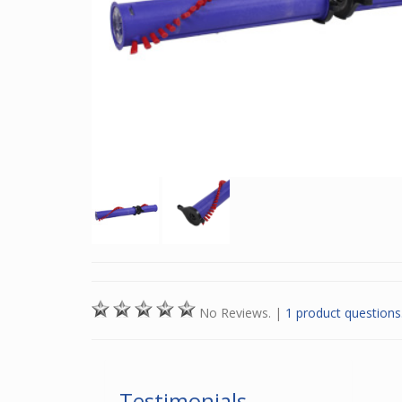
No Reviews.
|
1 product questions
Testimonials