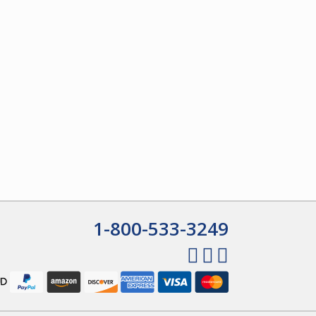
1-800-533-3249