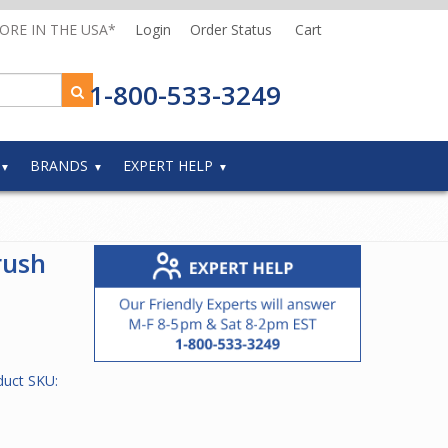
MORE IN THE USA*
Login
Order Status
Cart
1-800-533-3249
BRANDS
EXPERT HELP
rush
duct SKU: