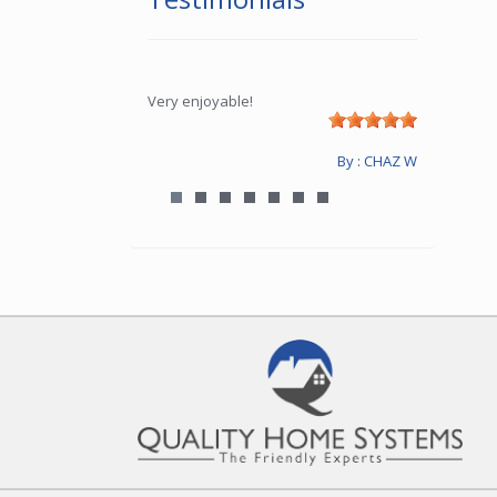
Very enjoyable!
By : CHAZ W