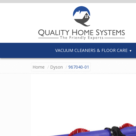
VACUUM CLEANERS & FLOOR CARE
Home
Dyson
967040-01