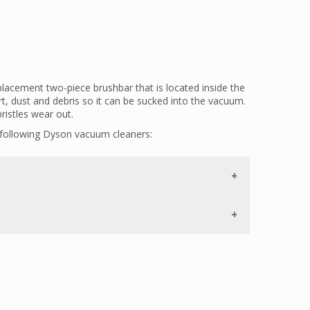
acement two-piece brushbar that is located inside the
irt, dust and debris so it can be sucked into the vacuum.
ristles wear out.
 following Dyson vacuum cleaners:
astened to the housing with screws. If your vacuum
the
966098-01
.