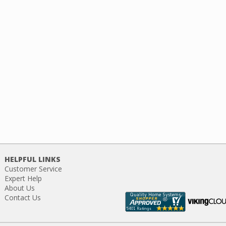
HELPFUL LINKS
Customer Service
Expert Help
About Us
Contact Us