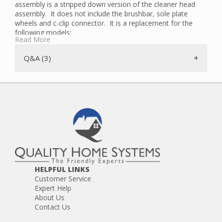
assembly is a stripped down version of the cleaner head
assembly. It does not include the brushbar, sole plate
wheels and c-clip connector. It is a replacement for the
following models:
Read More
DC65 (sub-models with lever unlock of sole plate)
DC66
Q&A (3)
UP13
UP19
UP20
HELPFUL LINKS
Customer Service
Expert Help
About Us
Contact Us