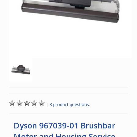
|
3 product questions.
Dyson 967039-01 Brushbar
Motor and Housing Service