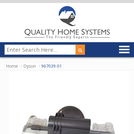
Home
Dyson
967039-01