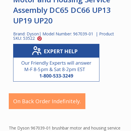
Assembly DC65 DC66 UP13
UP19 UP20
Brand:
Dyson
| Model Number:
967039-01
| Product
SKU:
53522
On Back Order Indefinitely.
The Dyson 967039-01 brushbar motor and housing service