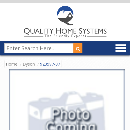
Home
Dyson
923597-07