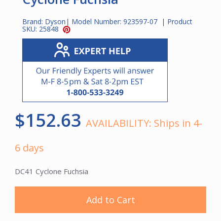
Brand:
Dyson
| Model Number:
923597-07
| Product
SKU:
25848
$152.63
AVAILABILITY:
Ships in 4-
6 days
DC41 Cyclone Fuchsia
Add to Cart