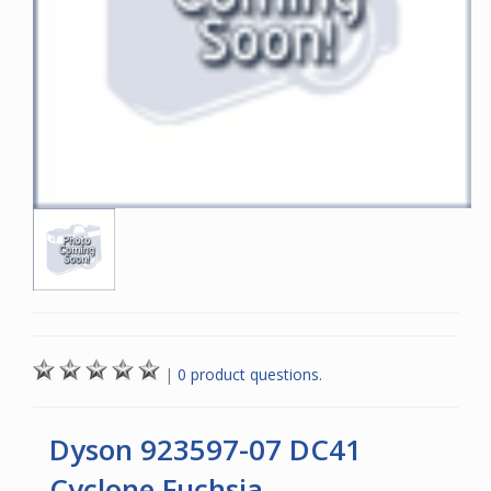
|
0 product questions.
Dyson 923597-07 DC41
Cyclone Fuchsia