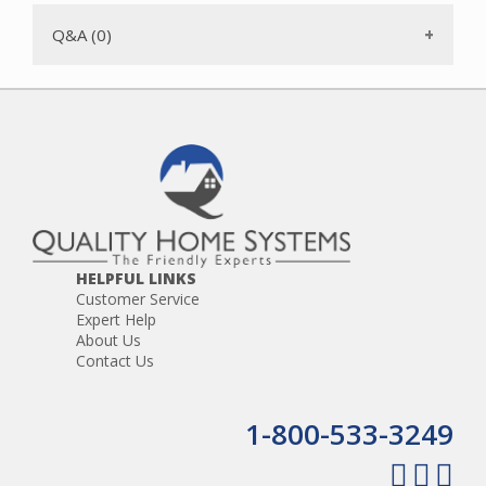
Q&A (0)
HELPFUL LINKS
Customer Service
Expert Help
About Us
Contact Us
1-800-533-3249